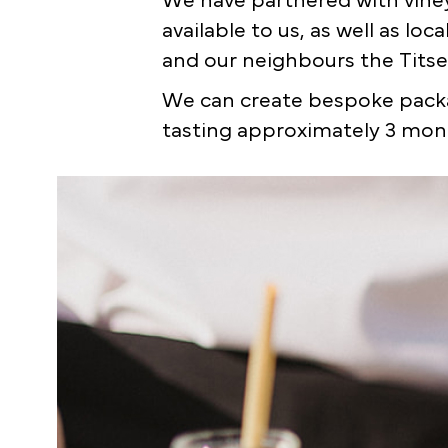
We have partnered with viney
available to us, as well as lo
and our neighbours the Titse
We can create bespoke packa
tasting approximately 3 mont