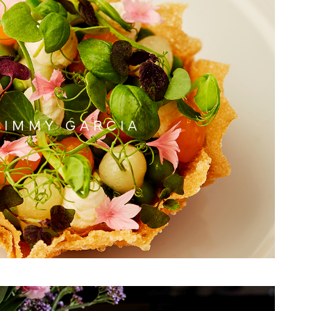
JIMMY GARCIA