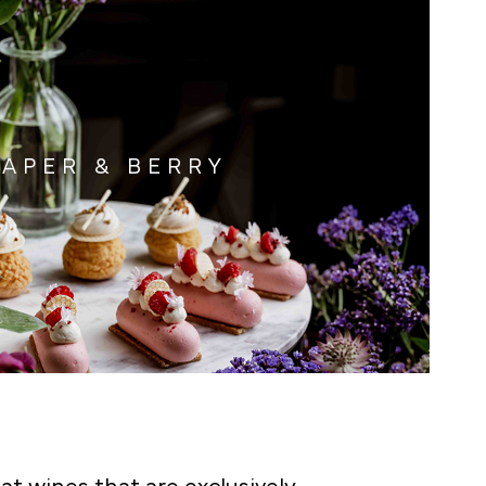
APER & BERRY