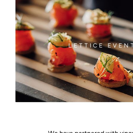
LETTICE EVEN