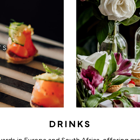
TS
C
DRINKS