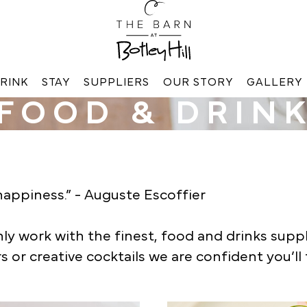
RINK
STAY
SUPPLIERS
OUR STORY
GALLERY
FOOD & DRIN
appiness.” - Auguste Escoffier
 work with the finest, food and drinks supplie
s or creative cocktails we are confident you’ll