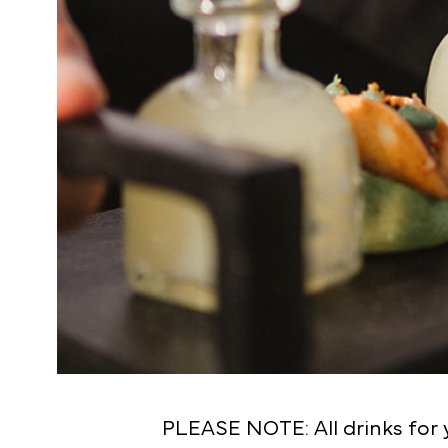
PLEASE NOTE: All drinks for y