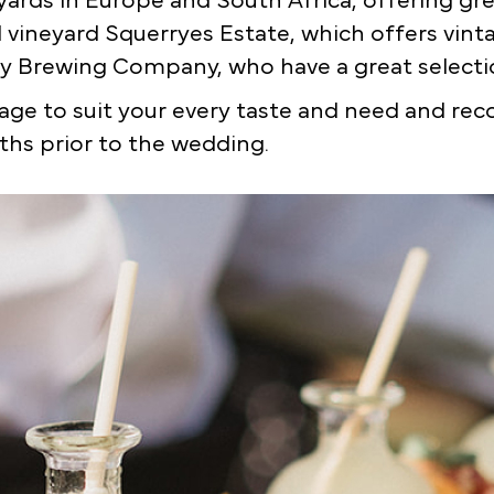
ards in Europe and South Africa, offering grea
cal vineyard Squerryes Estate, which offers vin
y Brewing Company, who have a great selectio
ge to suit your every taste and need and re
hs prior to the wedding.