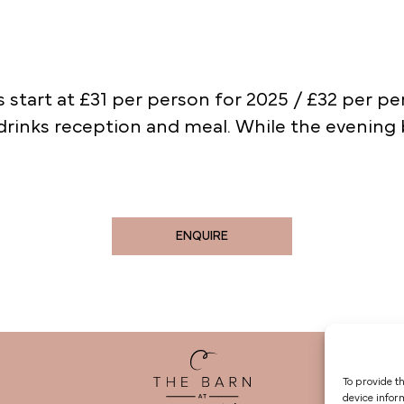
 start at £31 per person for 2025 / £32 per pe
drinks reception and meal. While the evening
ENQUIRE
To provide t
device infor