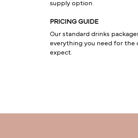
supply option.
PRICING GUIDE
Our standard drinks packages
everything you need for the 
expect.