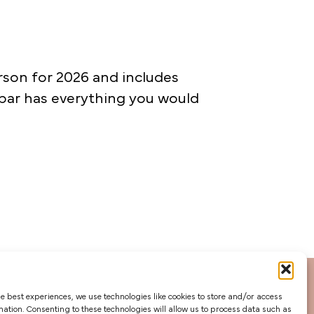
rson for 2026 and includes
 bar has everything you would
he best experiences, we use technologies like cookies to store and/or access
mation. Consenting to these technologies will allow us to process data such as