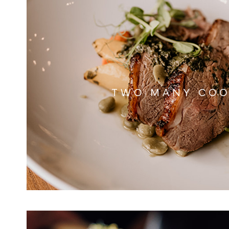
TWO MANY CO