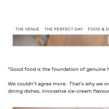
THE VENUE
THE PERFECT DAY
FOOD & D
“Good food is the foundation of genuine h
We couldn’t agree more. That’s why we only
dining dishes, innovative ice-cream flavour