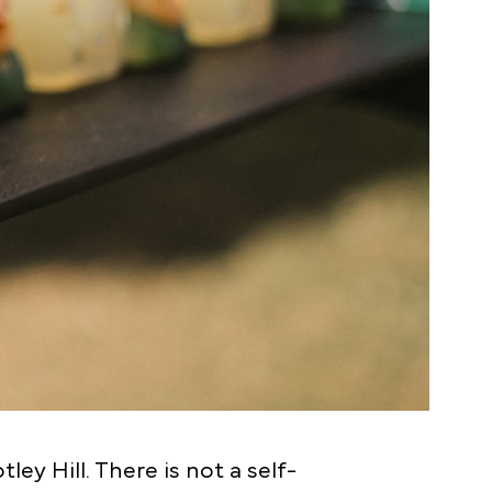
y Hill. There is not a self-