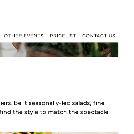
OTHER EVENTS
PRICELIST
CONTACT US
K
rs. Be it seasonally-led salads, fine
 find the style to match the spectacle.