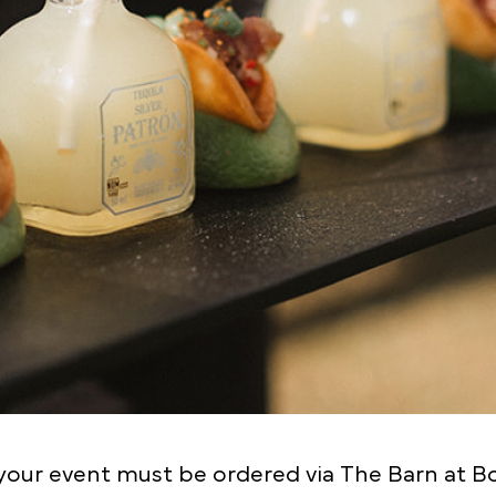
our event must be ordered via The Barn at Botle