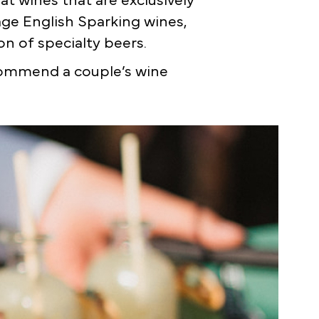
t wines that are exclusively
tage English Sparking wines,
n of specialty beers.
commend a couple’s wine