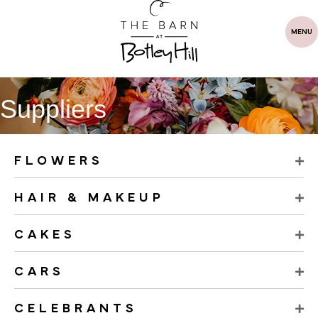
MENU
Suppliers
FLOWERS
HAIR & MAKEUP
CAKES
CARS
CELEBRANTS