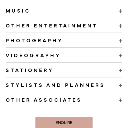
MUSIC
OTHER ENTERTAINMENT
PHOTOGRAPHY
VIDEOGRAPHY
STATIONERY
STYLISTS AND PLANNERS
OTHER ASSOCIATES
ENQUIRE