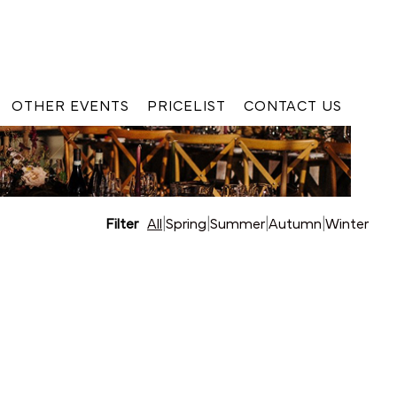
OTHER EVENTS
PRICELIST
CONTACT US
Filter
All
|
Spring
|
Summer
|
Autumn
|
Winter