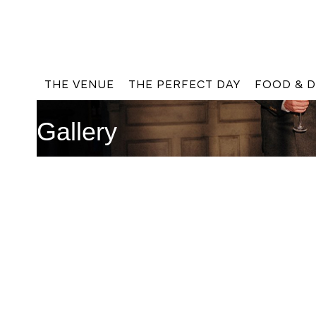
THE VENUE
THE PERFECT DAY
FOOD & D
Gallery