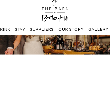
RINK
STAY
SUPPLIERS
OUR STORY
GALLERY