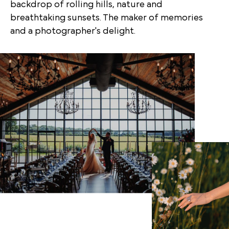
backdrop of rolling hills, nature and
breathtaking sunsets. The maker of memories
and a photographer's delight.