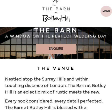
MENU
THE BARN
A WINDOW ON THE PERFECT WEDDING DAY
ENQUIRE
THE VENUE
Nestled atop the Surrey Hills and within
touching distance of London, The Barn at Botley
Hill is an eclectic mix of rustic meets the new.
Every nook considered, every detail perfected,
The Barn at Botley Hill is blessed with a