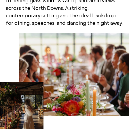
to ceiling glass windows and panoramic views
across the North Downs. A striking,
contemporary setting and the ideal backdrop
for dining, speeches, and dancing the night away.