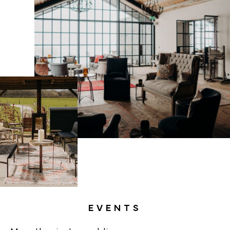
EVENTS