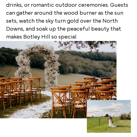
drinks, or romantic outdoor ceremonies. Guests
can gather around the wood burner as the sun
sets, watch the sky turn gold over the North
Downs, and soak up the peaceful beauty that
makes Botley Hill so special.