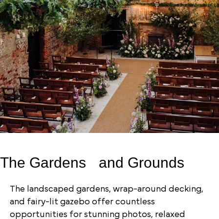
The Gardens and Grounds
The landscaped gardens, wrap-around decking,
and fairy-lit gazebo offer countless
opportunities for stunning photos, relaxed