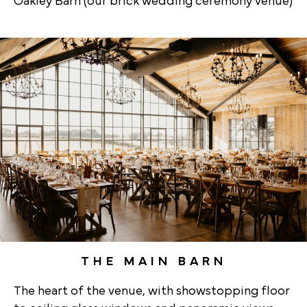
Oakley Barn (our brick wedding ceremony venue)
THE MAIN BARN
The heart of the venue, with showstopping floor