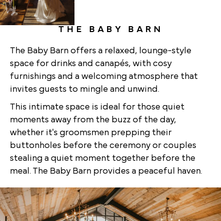
THE BABY BARN
The Baby Barn offers a relaxed, lounge-style
space for drinks and canapés, with cosy
furnishings and a welcoming atmosphere that
invites guests to mingle and unwind.
This intimate space is ideal for those quiet
moments away from the buzz of the day,
whether it's groomsmen prepping their
buttonholes before the ceremony or couples
stealing a quiet moment together before the
meal. The Baby Barn provides a peaceful haven.