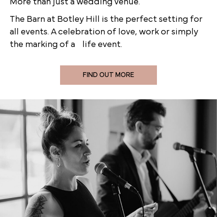
More than just a wedding venue.
The Barn at Botley Hill is the perfect setting for
all events. A celebration of love, work or simply
the marking of a life event.
FIND OUT MORE