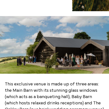
This exclusive venue is made up of three areas:
the Main Barn with its stunning glass windows
(which acts as a banqueting hall), Baby Barn
(which hosts relaxed drinks receptions) and The