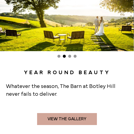
YEAR ROUND BEAUTY
Whatever the season, The Barn at Botley Hill
never fails to deliver.
VIEW THE GALLERY