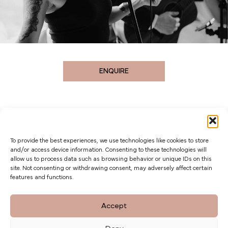
ENQUIRE
To provide the best experiences, we use technologies like cookies to store
and/or access device information. Consenting to these technologies will
allow us to process data such as browsing behavior or unique IDs on this
site. Not consenting or withdrawing consent, may adversely affect certain
features and functions.
The Barn at Botley Hill, Limpsfield Road,
Accept
Titsey Hill, Surrey. CR6 9QH