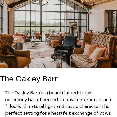
The Oakley Barn
The Oakley Barn is a beautiful red-brick
ceremony barn, licensed for civil ceremonies and
filled with natural light and rustic character. The
perfect setting for a heartfelt exchange of vows.