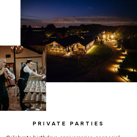
PRIVATE PARTIES