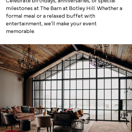
Celebrate birthdays, anniversaries, or special
milestones at The Barn at Botley Hill. Whether a
formal meal or a relaxed buffet with
entertainment, we’ll make your event
memorable.