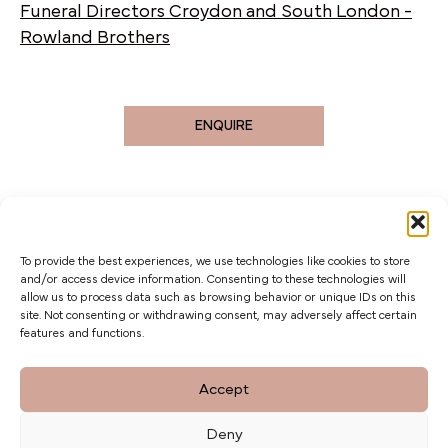
Funeral Directors Croydon and South London -
Rowland Brothers
ENQUIRE
To provide the best experiences, we use technologies like cookies to store
and/or access device information. Consenting to these technologies will
allow us to process data such as browsing behavior or unique IDs on this
site. Not consenting or withdrawing consent, may adversely affect certain
features and functions.
The Barn at Botley Hill, Limpsfield Road,
Accept
Titsey Hill, Surrey. CR6 9QH
Deny
Privacy Policy