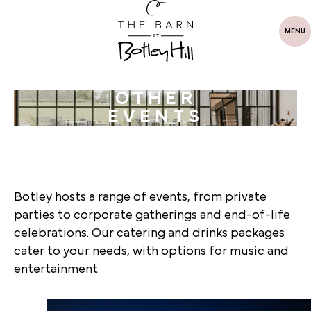
MENU
OTHER
EVENTS
Botley hosts a range of events, from private
parties to corporate gatherings and end-of-life
celebrations. Our catering and drinks packages
cater to your needs, with options for music and
entertainment.