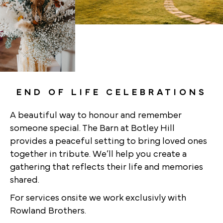
END OF LIFE CELEBRATIONS
A beautiful way to honour and remember
someone special. The Barn at Botley Hill
provides a peaceful setting to bring loved ones
together in tribute. We’ll help you create a
gathering that reflects their life and memories
shared.
For services onsite we work exclusivly with
Rowland Brothers.