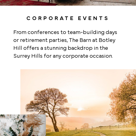
CORPORATE EVENTS
From conferences to team-building days
or retirement parties, The Barn at Botley
Hill offers a stunning backdrop in the
Surrey Hills for any corporate occasion.