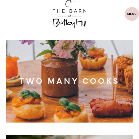
MENU
TWO MANY COOKS