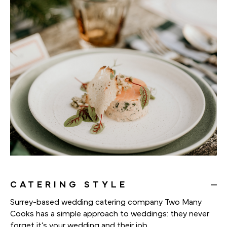
CATERING STYLE
Surrey-based wedding catering company Two Many
Cooks has a simple approach to weddings: they never
forget it’s your wedding and their job.