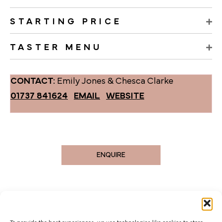
STARTING PRICE
TASTER MENU
CONTACT:
Emily Jones & Chesca Clarke
01737 841624
EMAIL
WEBSITE
ENQUIRE