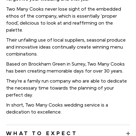
Two Many Cooks never lose sight of the embedded
ethos of the company, which is essentially ‘proper
food’, delicious to look at and reaffirming on the
palette.
Their unfailing use of local suppliers, seasonal produce
and innovative ideas continually create winning menu
combinations.
Based on Brockham Green in Surrey, Two Many Cooks
has been creating memorable days for over 30 years.
They’re a family run company who are able to dedicate
the necessary time towards the planning of your
perfect day.
In short, Two Many Cooks wedding service is a
dedication to excellence.
WHAT TO EXPECT