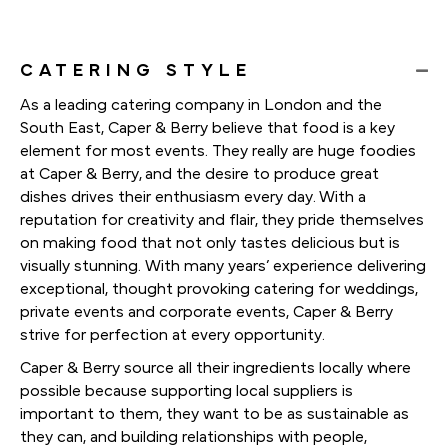
CATERING STYLE
As a leading catering company in London and the
South East, Caper & Berry believe that food is a key
element for most events. They really are huge foodies
at Caper & Berry, and the desire to produce great
dishes drives their enthusiasm every day. With a
reputation for creativity and flair, they pride themselves
on making food that not only tastes delicious but is
visually stunning. With many years’ experience delivering
exceptional, thought provoking catering for weddings,
private events and corporate events, Caper & Berry
strive for perfection at every opportunity.
Caper & Berry source all their ingredients locally where
possible because supporting local suppliers is
important to them, they want to be as sustainable as
they can, and building relationships with people,