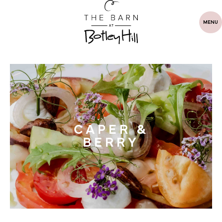
MENU
CAPER &
BERRY