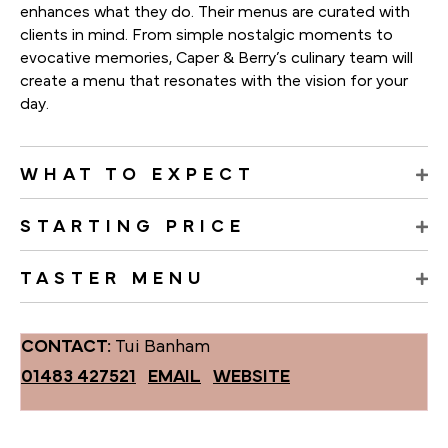
enhances what they do. Their menus are curated with
clients in mind. From simple nostalgic moments to
evocative memories, Caper & Berry’s culinary team will
create a menu that resonates with the vision for your
day.
WHAT TO EXPECT
STARTING PRICE
TASTER MENU
CONTACT:
Tui Banham
01483 427521
EMAIL
WEBSITE