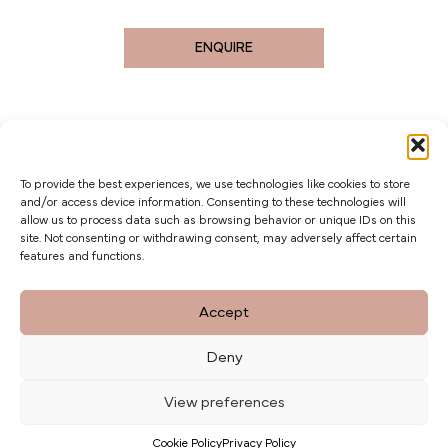
ENQUIRE
To provide the best experiences, we use technologies like cookies to store
and/or access device information. Consenting to these technologies will
allow us to process data such as browsing behavior or unique IDs on this
site. Not consenting or withdrawing consent, may adversely affect certain
features and functions.
The Barn at Botley Hill, Limpsfield Road,
Accept
Titsey Hill, Surrey. CR6 9QH
Deny
Privacy Policy
weddings@botleyhillbarn.co.uk
View preferences
07920 085454
Cookie Policy
Privacy Policy