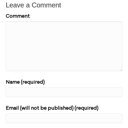
Leave a Comment
Comment
Name (required)
Email (will not be published) (required)