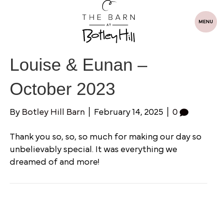
MENU
Louise & Eunan –
October 2023
By
Botley Hill Barn
|
February 14, 2025
|
0
Thank you so, so, so much for making our day so
unbelievably special. It was everything we
dreamed of and more!