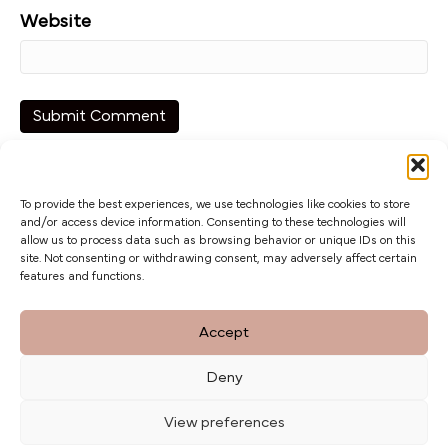
Website
To provide the best experiences, we use technologies like cookies to store
and/or access device information. Consenting to these technologies will
allow us to process data such as browsing behavior or unique IDs on this
site. Not consenting or withdrawing consent, may adversely affect certain
features and functions.
The Barn at Botley Hill, Limpsfield Road,
Accept
Titsey Hill, Surrey. CR6 9QH
Deny
Privacy Policy
weddings@botleyhillbarn.co.uk
View preferences
07920 085454