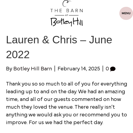
MENU
Lauren & Chris – June
2022
By
Botley Hill Barn
|
February 14, 2025
|
0
Thank you so so much to all of you for everything
leading up to and on the day. We had an amazing
time, and all of our guests commented on how
much they loved the venue. There really isn’t
anything we would ask you or recommend you to
improve. For us we had the perfect day.