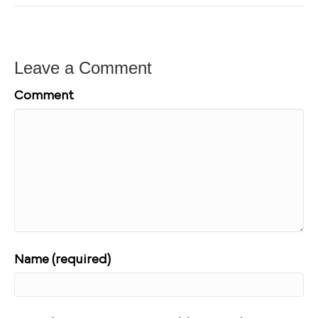
Leave a Comment
Comment
Name (required)