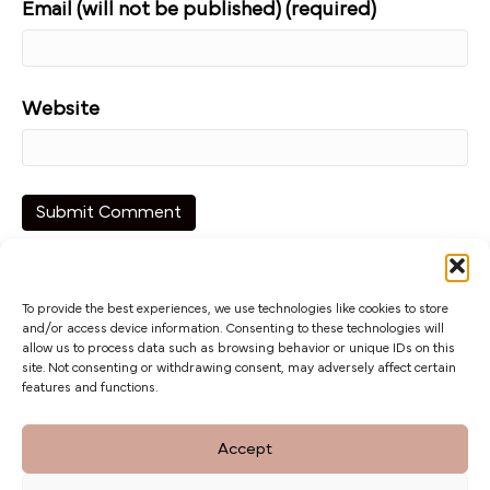
Email (will not be published) (required)
Website
To provide the best experiences, we use technologies like cookies to store
and/or access device information. Consenting to these technologies will
allow us to process data such as browsing behavior or unique IDs on this
site. Not consenting or withdrawing consent, may adversely affect certain
features and functions.
The Barn at Botley Hill, Limpsfield Road,
Accept
Titsey Hill, Surrey. CR6 9QH