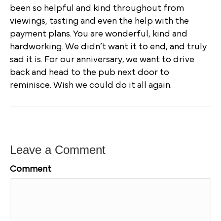
been so helpful and kind throughout from
viewings, tasting and even the help with the
payment plans. You are wonderful, kind and
hardworking. We didn’t want it to end, and truly
sad it is. For our anniversary, we want to drive
back and head to the pub next door to
reminisce. Wish we could do it all again.
Leave a Comment
Comment