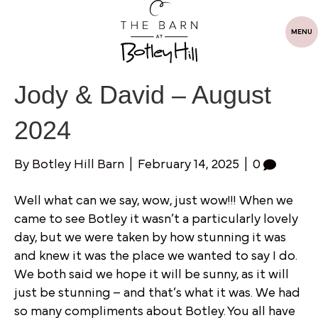
MENU
Jody & David – August
2024
By
Botley Hill Barn
|
February 14, 2025
|
0
Well what can we say, wow, just wow!!! When we
came to see Botley it wasn’t a particularly lovely
day, but we were taken by how stunning it was
and knew it was the place we wanted to say I do.
We both said we hope it will be sunny, as it will
just be stunning – and that’s what it was. We had
so many compliments about Botley. You all have