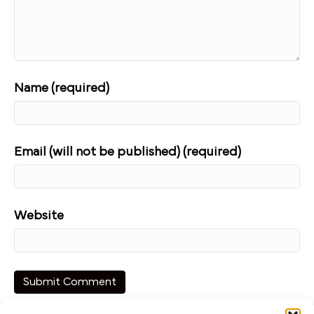
Name (required)
Email (will not be published) (required)
Website