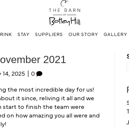
RINK
STAY
SUPPLIERS
OUR STORY
GALLERY
November 2021
 14, 2025
|
0
g the most incredible day for us!
ut it since, reliving it all and we
om start to finish the team were
ed on how amazing you all were and
ly!