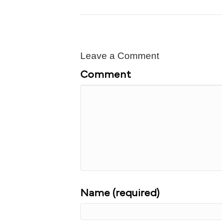
Leave a Comment
Comment
Name (required)