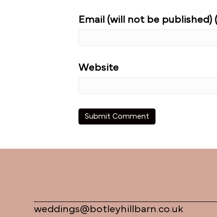
Email (will not be published) 
Website
weddings@botleyhillbarn.co.uk