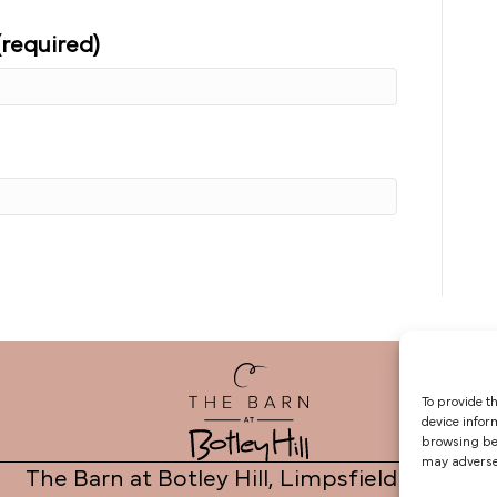
(required)
To provide t
device infor
browsing beh
may adversel
The Barn at Botley Hill, Limpsfield Road,