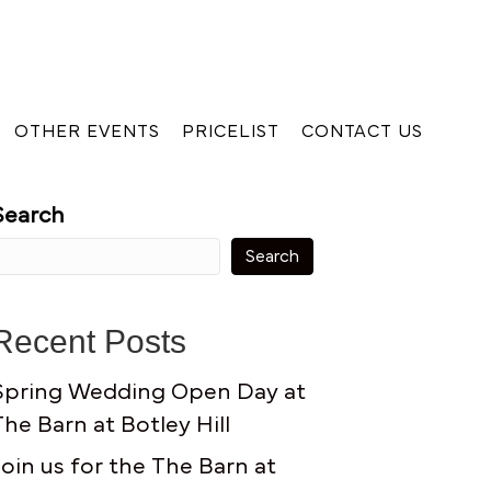
OTHER EVENTS
PRICELIST
CONTACT US
Search
Search
Recent Posts
Spring Wedding Open Day at
The Barn at Botley Hill
Join us for the The Barn at