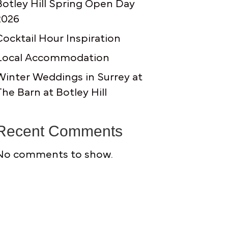
Botley Hill Spring Open Day
2026
Cocktail Hour Inspiration
Local Accommodation
Winter Weddings in Surrey at
The Barn at Botley Hill
Recent Comments
No comments to show.