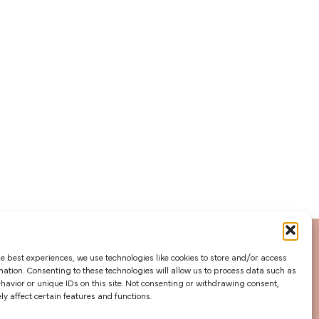
he best experiences, we use technologies like cookies to store and/or access
mation. Consenting to these technologies will allow us to process data such as
avior or unique IDs on this site. Not consenting or withdrawing consent,
y affect certain features and functions.