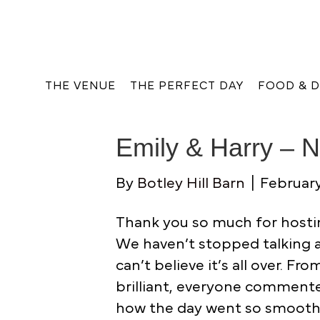
THE VENUE
THE PERFECT DAY
FOOD & D
Emily & Harry – 
By
Botley Hill Barn
|
February
Thank you so much for hostin
We haven’t stopped talking abo
can’t believe it’s all over. Fr
brilliant, everyone comment
how the day went so smooth