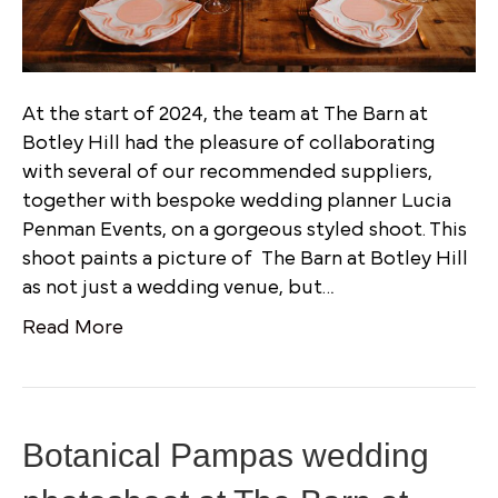
At the start of 2024, the team at The Barn at
Botley Hill had the pleasure of collaborating
with several of our recommended suppliers,
together with bespoke wedding planner Lucia
Penman Events, on a gorgeous styled shoot. This
shoot paints a picture of The Barn at Botley Hill
as not just a wedding venue, but…
Read More
Botanical Pampas wedding