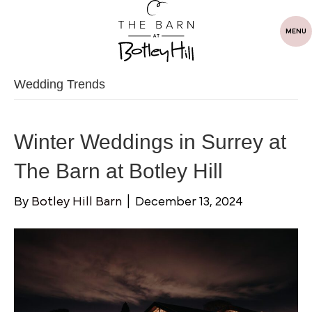
MENU
Wedding Trends
Winter Weddings in Surrey at
The Barn at Botley Hill
By
Botley Hill Barn
|
December 13, 2024