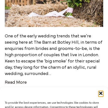
One of the early wedding trends that we’re
seeing here at The Barn at Botley Hill, in terms of
enquiries from brides and grooms-to-be, is the
high proportion of couples that live in London.
Keen to escape the ‘big smoke’ for their special
day, they long for the charm of an idyllic, rural
wedding, surrounded…
Read More
To provide the best experiences, we use technologies like cookies to store
and/or access device information. Consenting to these technologies will