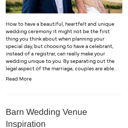
How to have a beautiful, heartfelt and unique
wedding ceremony. It might not be the first
thing you think about when planning your
special day, but choosing to have a celebrant,
instead of a registrar, can really make your
wedding unique to you. By separating out the
legal aspect of the marriage, couples are able…
Read More
Barn Wedding Venue
Inspiration