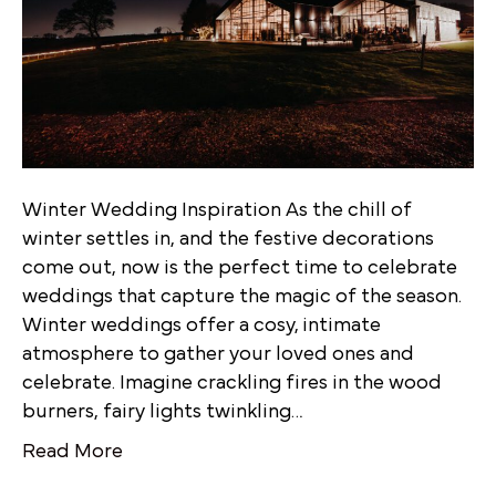
Winter Wedding Inspiration As the chill of
winter settles in, and the festive decorations
come out, now is the perfect time to celebrate
weddings that capture the magic of the season.
Winter weddings offer a cosy, intimate
atmosphere to gather your loved ones and
celebrate. Imagine crackling fires in the wood
burners, fairy lights twinkling…
Read More