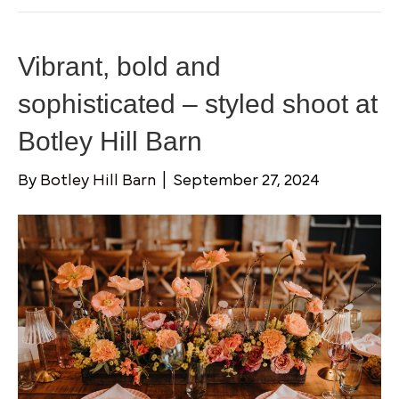
Vibrant, bold and
sophisticated – styled shoot at
Botley Hill Barn
By
Botley Hill Barn
|
September 27, 2024