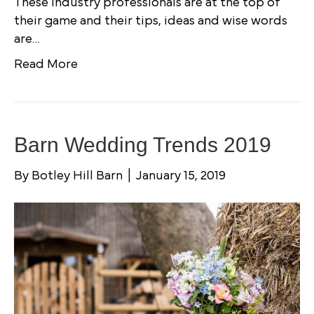
These industry professionals are at the top of
their game and their tips, ideas and wise words
are…
Read More
Barn Wedding Trends 2019
By
Botley Hill Barn
|
January 15, 2019