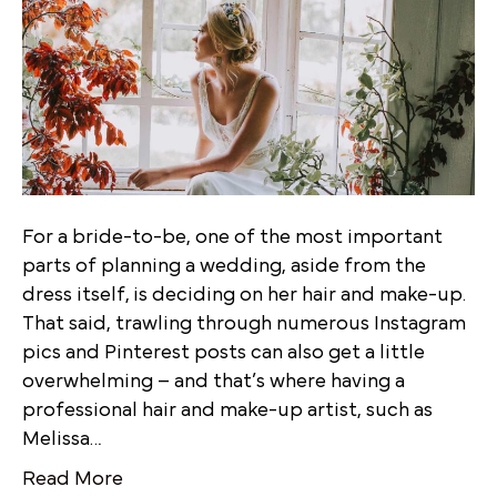
For a bride-to-be, one of the most important
parts of planning a wedding, aside from the
dress itself, is deciding on her hair and make-up.
That said, trawling through numerous Instagram
pics and Pinterest posts can also get a little
overwhelming – and that’s where having a
professional hair and make-up artist, such as
Melissa…
Read More