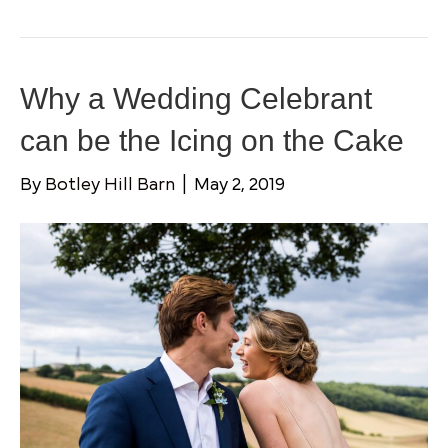
Why a Wedding Celebrant
can be the Icing on the Cake
By
Botley Hill Barn
|
May 2, 2019