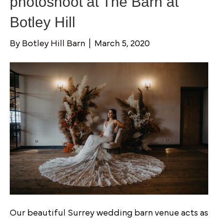
photoshoot at The Barn at
Botley Hill
By
Botley Hill Barn
|
March 5, 2020
Our beautiful Surrey wedding barn venue acts as