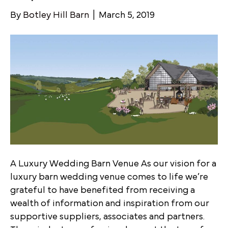
By
Botley Hill Barn
|
March 5, 2019
A Luxury Wedding Barn Venue As our vision for a
luxury barn wedding venue comes to life we’re
grateful to have benefited from receiving a
wealth of information and inspiration from our
supportive suppliers, associates and partners.