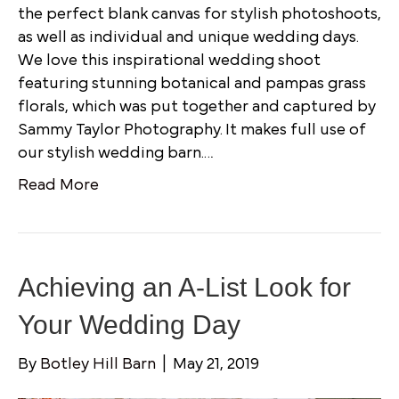
the perfect blank canvas for stylish photoshoots,
as well as individual and unique wedding days.
We love this inspirational wedding shoot
featuring stunning botanical and pampas grass
florals, which was put together and captured by
Sammy Taylor Photography. It makes full use of
our stylish wedding barn.…
Read More
Achieving an A-List Look for
Your Wedding Day
By
Botley Hill Barn
|
May 21, 2019