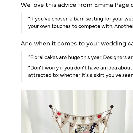
We love this advice from Emma Page 
“If you’ve chosen a barn setting for your we
your own touches to compete with. Another win
And when it comes to your wedding c
“Floral cakes are huge this year. Designers a
“Don’t worry if you don’t have an idea about
attracted to: whether it’s a skirt you’ve se