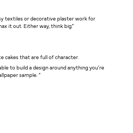
y textiles or decorative plaster work for
 it out. Either way, think big.”
e cakes that are full of character.
able to build a design around anything you’re
allpaper sample. “