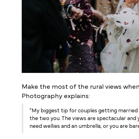
Make the most of the rural views whe
Photography
explains:
“My biggest tip for couples getting married t
the two you. The views are spectacular and 
need wellies and an umbrella, or you are ba