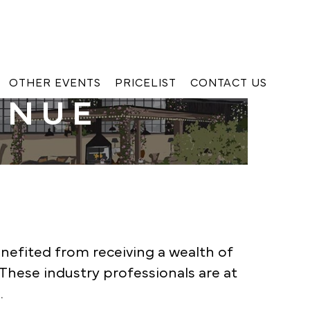
OTHER EVENTS
PRICELIST
CONTACT US
ENUE
enefited from receiving a wealth of
These industry professionals are at
.