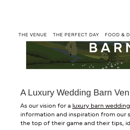
THE VENUE
THE PERFECT DAY
FOOD & D
BAR
A Luxury Wedding Barn Ve
As our vision for a
luxury barn weddin
information and inspiration from our s
the top of their game and their tips, 