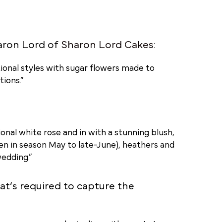
aron Lord of
Sharon Lord Cakes
:
ional styles with sugar flowers made to
ions.”
tional white rose and in with a stunning blush,
en in season May to late-June), heathers and
edding.”
hat’s required to capture the