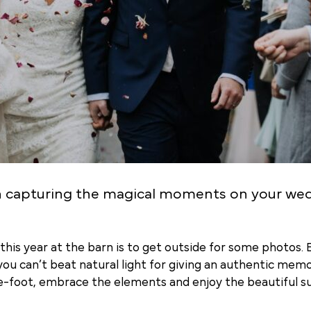
n capturing the magical moments on your we
his year at the barn is to get outside for some photos. Ev
you can’t beat natural light for giving an authentic me
re-foot, embrace the elements and enjoy the beautiful su