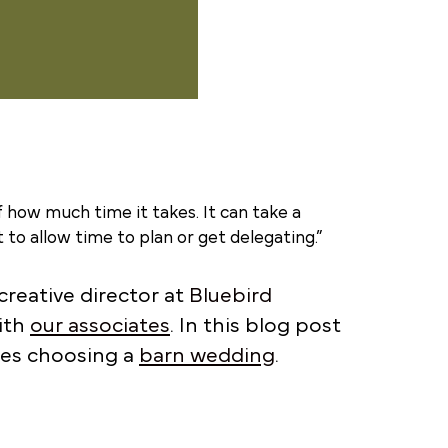
 how much time it takes. It can take a
to allow time to plan or get delegating.”
reative director at
Bluebird
ith
our associates
. In this blog post
ples choosing a
barn wedding
.