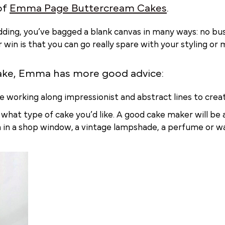
of
Emma Page Buttercream Cakes
.
dding, you’ve bagged a blank canvas in many ways: no bus
 is that you can go really spare with your styling or max
ake, Emma has more good advice:
re working along impressionist and abstract lines to creat
 what type of cake you’d like. A good cake maker will be 
en in a shop window, a vintage lampshade, a perfume or w