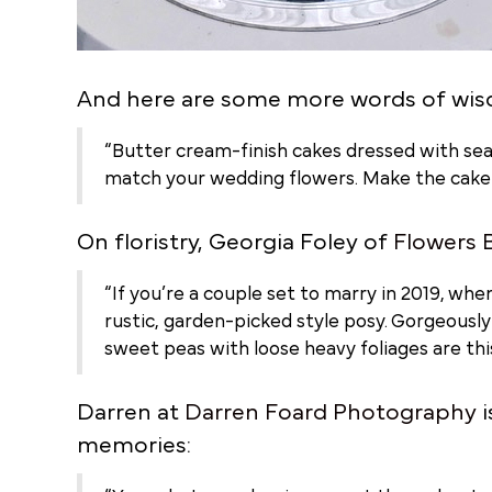
And here are some more words of wis
“Butter cream-finish cakes dressed with seas
match your wedding flowers. Make the cake yo
On floristry, Georgia Foley of
Flowers 
“If you’re a couple set to marry in 2019, when
rustic, garden-picked style posy. Gorgeousl
sweet peas with loose heavy foliages are th
Darren at
Darren Foard Photography
i
memories: