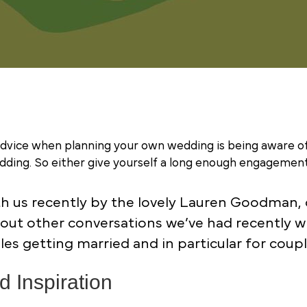
advice when planning your own wedding is being aware of
ding. So either give yourself a long enough engagement 
th us recently by the lovely Lauren Goodman, c
bout other conversations we’ve had recently w
uples getting married and in particular for cou
 Inspiration