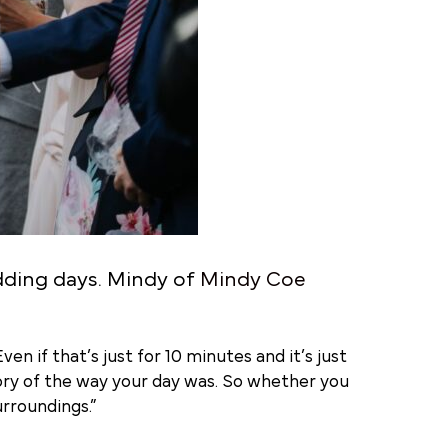
dding days. Mindy of
Mindy Coe
en if that’s just for 10 minutes and it’s just
mory of the way your day was. So whether you
rroundings.”