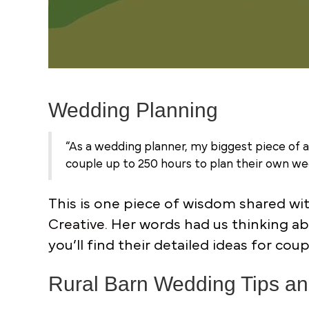
Wedding Planning
“As a wedding planner, my biggest piece of 
couple up to 250 hours to plan their own wed
This is one piece of wisdom shared wi
Creative
. Her words had us thinking a
you’ll find their detailed ideas for co
Rural Barn Wedding Tips and