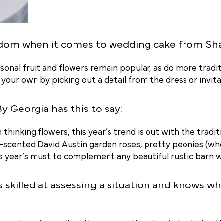
dom when it comes to wedding cake from Sh
onal fruit and flowers remain popular, as do more tradit
ur own by picking out a detail from the dress or invitat
By Georgia
has this to say:
 thinking flowers, this year’s trend is out with the tradi
y-scented David Austin garden roses, pretty peonies (wh
is year’s must to complement any beautiful rustic barn w
s skilled at assessing a situation and knows w