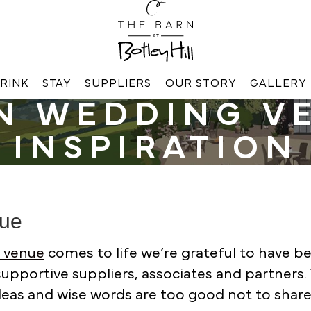
RINK
STAY
SUPPLIERS
OUR STORY
GALLERY
N WEDDING V
INSPIRATION
nue
g venue
comes to life we’re grateful to have b
upportive suppliers, associates and partners. 
ideas and wise words are too good not to share