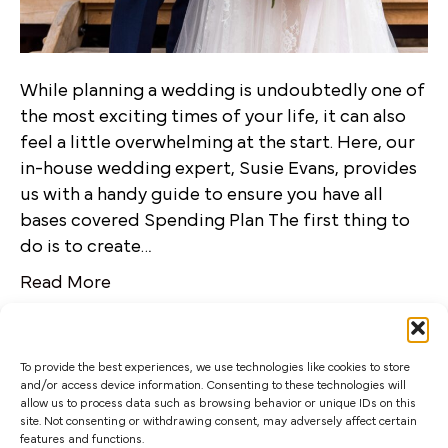
While planning a wedding is undoubtedly one of
the most exciting times of your life, it can also
feel a little overwhelming at the start. Here, our
in-house wedding expert, Susie Evans, provides
us with a handy guide to ensure you have all
bases covered Spending Plan The first thing to
do is to create…
Read More
To provide the best experiences, we use technologies like cookies to store
and/or access device information. Consenting to these technologies will
allow us to process data such as browsing behavior or unique IDs on this
site. Not consenting or withdrawing consent, may adversely affect certain
features and functions.