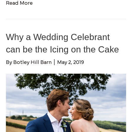
Read More
Why a Wedding Celebrant
can be the Icing on the Cake
By
Botley Hill Barn
|
May 2, 2019