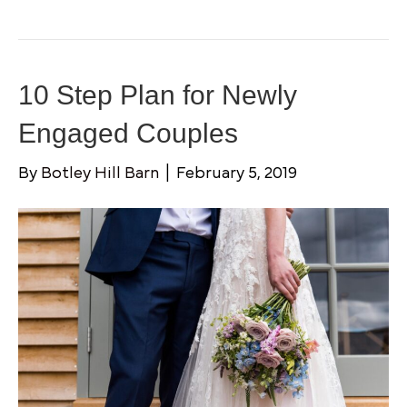
10 Step Plan for Newly
Engaged Couples
By
Botley Hill Barn
|
February 5, 2019