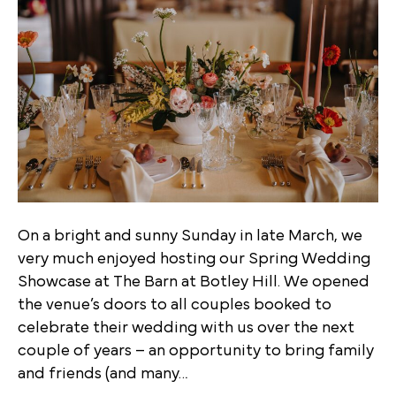
On a bright and sunny Sunday in late March, we
very much enjoyed hosting our Spring Wedding
Showcase at The Barn at Botley Hill. We opened
the venue’s doors to all couples booked to
celebrate their wedding with us over the next
couple of years – an opportunity to bring family
and friends (and many…