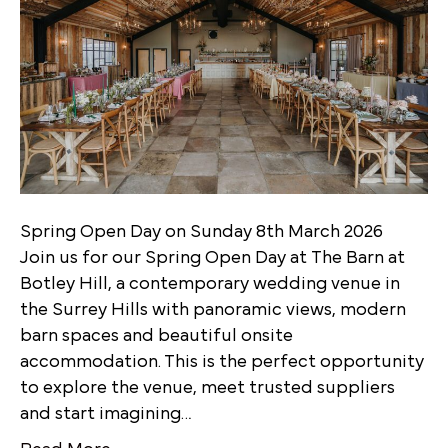
Spring Open Day on Sunday 8th March 2026
Join us for our Spring Open Day at The Barn at
Botley Hill, a contemporary wedding venue in
the Surrey Hills with panoramic views, modern
barn spaces and beautiful onsite
accommodation. This is the perfect opportunity
to explore the venue, meet trusted suppliers
and start imagining…