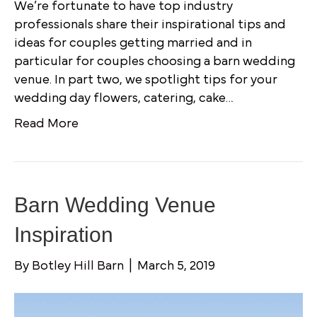
We’re fortunate to have top industry
professionals share their inspirational tips and
ideas for couples getting married and in
particular for couples choosing a barn wedding
venue. In part two, we spotlight tips for your
wedding day flowers, catering, cake…
Read More
Barn Wedding Venue
Inspiration
By
Botley Hill Barn
|
March 5, 2019