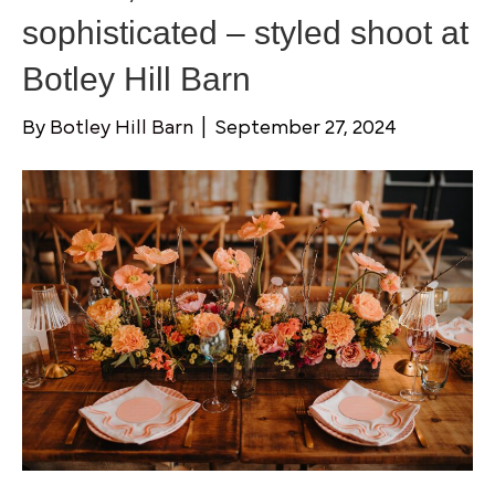
sophisticated – styled shoot at
Botley Hill Barn
By
Botley Hill Barn
|
September 27, 2024