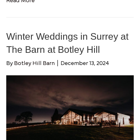
Read More
Winter Weddings in Surrey at
The Barn at Botley Hill
By
Botley Hill Barn
|
December 13, 2024