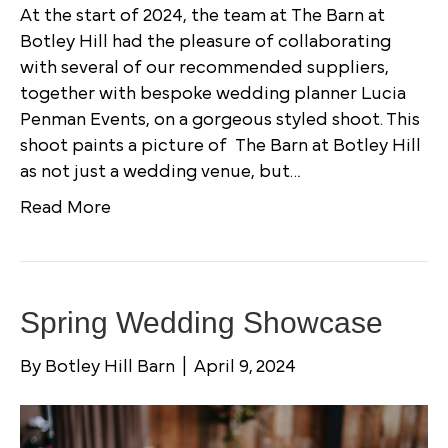
At the start of 2024, the team at The Barn at
Botley Hill had the pleasure of collaborating
with several of our recommended suppliers,
together with bespoke wedding planner Lucia
Penman Events, on a gorgeous styled shoot. This
shoot paints a picture of The Barn at Botley Hill
as not just a wedding venue, but…
Read More
Spring Wedding Showcase
By
Botley Hill Barn
|
April 9, 2024