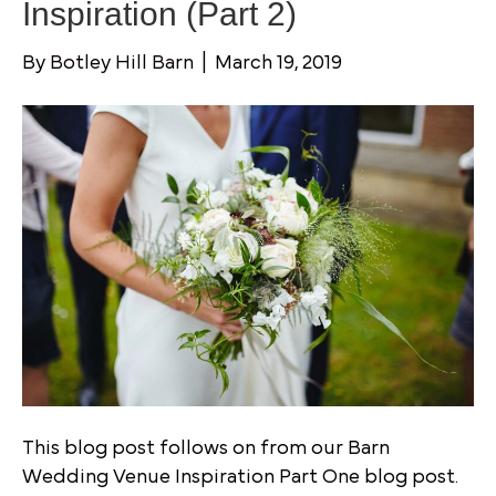
Inspiration (Part 2)
By
Botley Hill Barn
|
March 19, 2019
This blog post follows on from our Barn
Wedding Venue Inspiration Part One blog post.