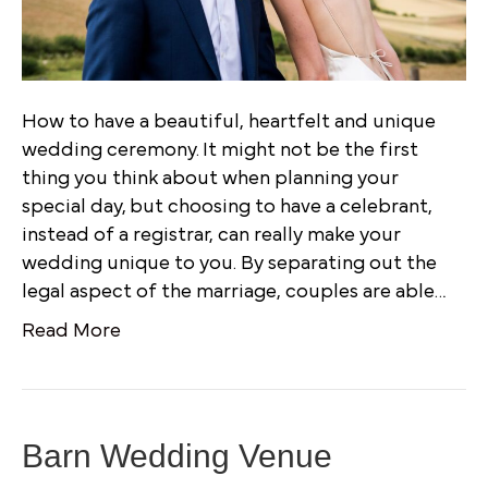
How to have a beautiful, heartfelt and unique
wedding ceremony. It might not be the first
thing you think about when planning your
special day, but choosing to have a celebrant,
instead of a registrar, can really make your
wedding unique to you. By separating out the
legal aspect of the marriage, couples are able…
Read More
Barn Wedding Venue