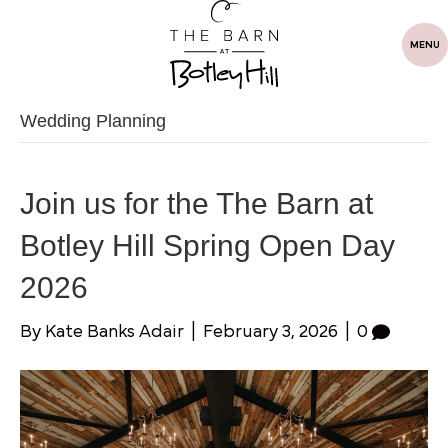
MENU
Wedding Planning
Join us for the The Barn at
Botley Hill Spring Open Day
2026
By
Kate Banks Adair
|
February 3, 2026
|
0