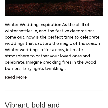
Winter Wedding Inspiration As the chill of
winter settles in, and the festive decorations
come out, now is the perfect time to celebrate
weddings that capture the magic of the season.
Winter weddings offer a cosy, intimate
atmosphere to gather your loved ones and
celebrate. Imagine crackling fires in the wood
burners, fairy lights twinkling…
Read More
Vibrant, bold and