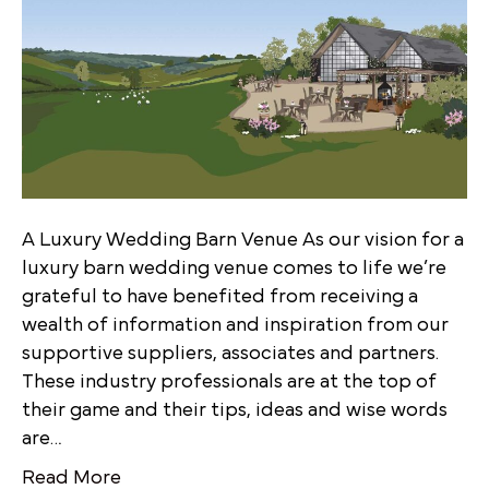
A Luxury Wedding Barn Venue As our vision for a
luxury barn wedding venue comes to life we’re
grateful to have benefited from receiving a
wealth of information and inspiration from our
supportive suppliers, associates and partners.
These industry professionals are at the top of
their game and their tips, ideas and wise words
are…
Read More