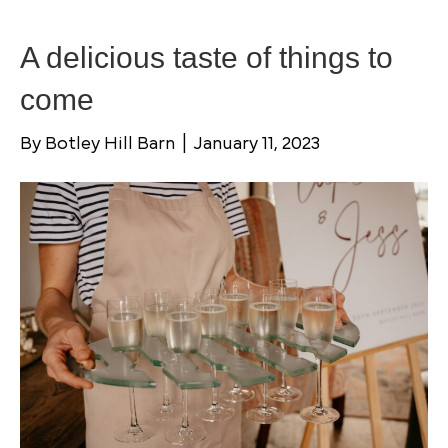
A delicious taste of things to
come
By
Botley Hill Barn
|
January 11, 2023