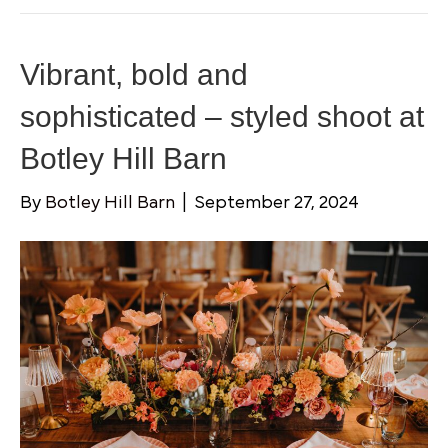
Vibrant, bold and
sophisticated – styled shoot at
Botley Hill Barn
By
Botley Hill Barn
|
September 27, 2024