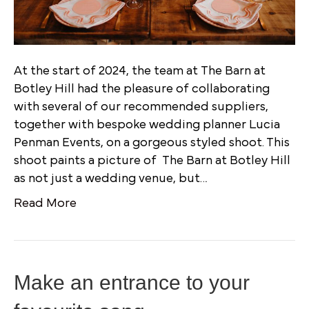
At the start of 2024, the team at The Barn at
Botley Hill had the pleasure of collaborating
with several of our recommended suppliers,
together with bespoke wedding planner Lucia
Penman Events, on a gorgeous styled shoot. This
shoot paints a picture of The Barn at Botley Hill
as not just a wedding venue, but…
Read More
Make an entrance to your