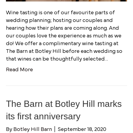
Wine tasting is one of our favourite parts of
wedding planning; hosting our couples and
hearing how their plans are coming along. And
our couples love the experience as much as we
do! We offer a complimentary wine tasting at
The Barn at Botley Hill before each wedding so
that wines can be thoughtfully selected…
Read More
The Barn at Botley Hill marks
its first anniversary
By
Botley Hill Barn
|
September 18, 2020