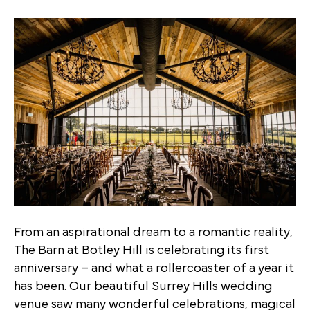
From an aspirational dream to a romantic reality,
The Barn at Botley Hill is celebrating its first
anniversary – and what a rollercoaster of a year it
has been. Our beautiful Surrey Hills wedding
venue saw many wonderful celebrations, magical