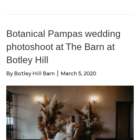
Botanical Pampas wedding
photoshoot at The Barn at
Botley Hill
By
Botley Hill Barn
|
March 5, 2020