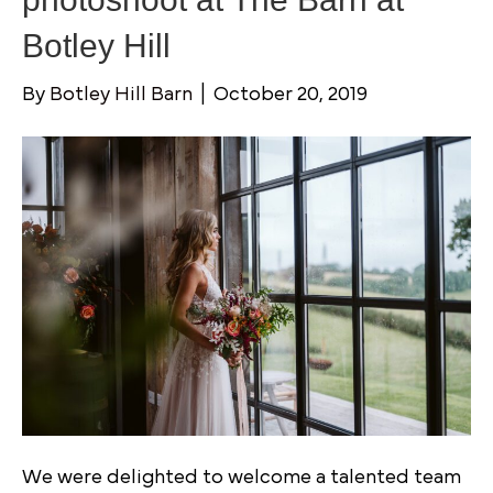
Botley Hill
By
Botley Hill Barn
|
October 20, 2019
We were delighted to welcome a talented team