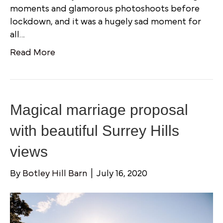
moments and glamorous photoshoots before
lockdown, and it was a hugely sad moment for
all…
Read More
Magical marriage proposal
with beautiful Surrey Hills
views
By
Botley Hill Barn
|
July 16, 2020