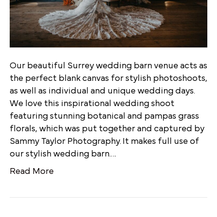
Our beautiful Surrey wedding barn venue acts as
the perfect blank canvas for stylish photoshoots,
as well as individual and unique wedding days.
We love this inspirational wedding shoot
featuring stunning botanical and pampas grass
florals, which was put together and captured by
Sammy Taylor Photography. It makes full use of
our stylish wedding barn.…
Read More