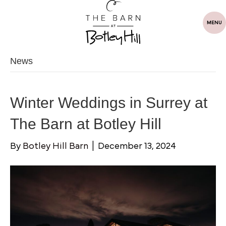
MENU
News
Winter Weddings in Surrey at
The Barn at Botley Hill
By
Botley Hill Barn
|
December 13, 2024