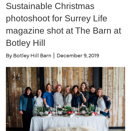
Sustainable Christmas
photoshoot for Surrey Life
magazine shot at The Barn at
Botley Hill
By
Botley Hill Barn
|
December 9, 2019