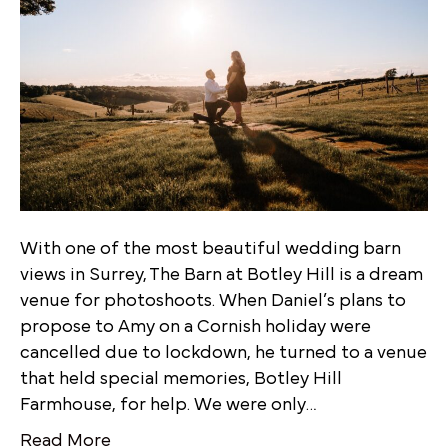
With one of the most beautiful wedding barn
views in Surrey, The Barn at Botley Hill is a dream
venue for photoshoots. When Daniel’s plans to
propose to Amy on a Cornish holiday were
cancelled due to lockdown, he turned to a venue
that held special memories, Botley Hill
Farmhouse, for help. We were only…
Read More