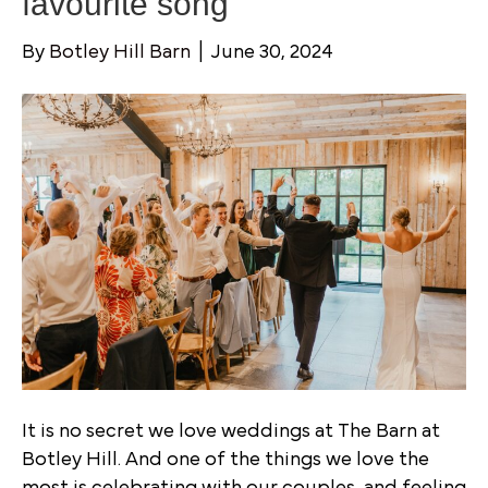
favourite song
By
Botley Hill Barn
|
June 30, 2024
It is no secret we love weddings at The Barn at
Botley Hill. And one of the things we love the
most is celebrating with our couples, and feeling