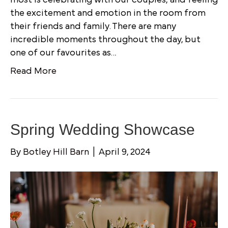
the excitement and emotion in the room from
their friends and family. There are many
incredible moments throughout the day, but
one of our favourites as…
Read More
Spring Wedding Showcase
By
Botley Hill Barn
|
April 9, 2024