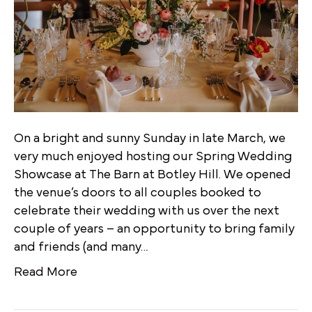
On a bright and sunny Sunday in late March, we
very much enjoyed hosting our Spring Wedding
Showcase at The Barn at Botley Hill. We opened
the venue’s doors to all couples booked to
celebrate their wedding with us over the next
couple of years – an opportunity to bring family
and friends (and many…
Read More