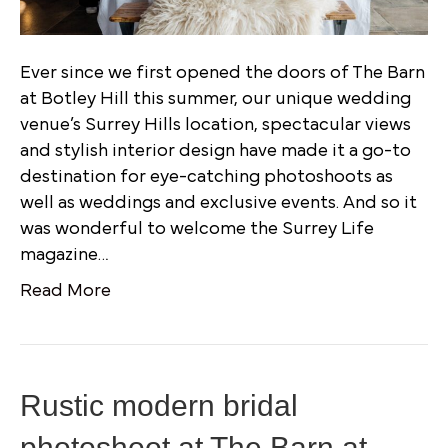
Ever since we first opened the doors of The Barn
at Botley Hill this summer, our unique wedding
venue’s Surrey Hills location, spectacular views
and stylish interior design have made it a go-to
destination for eye-catching photoshoots as
well as weddings and exclusive events. And so it
was wonderful to welcome the Surrey Life
magazine…
Read More
Rustic modern bridal
photoshoot at The Barn at