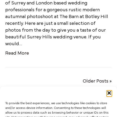
of Surrey and London based wedding
professionals for a gorgeous rustic modern
autumnal photoshoot at The Barn at Botley Hill
recently. Here are just a small selection of
photos from the day to give you a taste of our
beautiful Surrey Hills wedding venue. If you
would…
Read More
Older Posts »
To provide the best experiences, we use technologies like cookies to store
and/or access device information. Consenting to these technologies will
allow us to process data such as browsing behavior or unique IDs on this