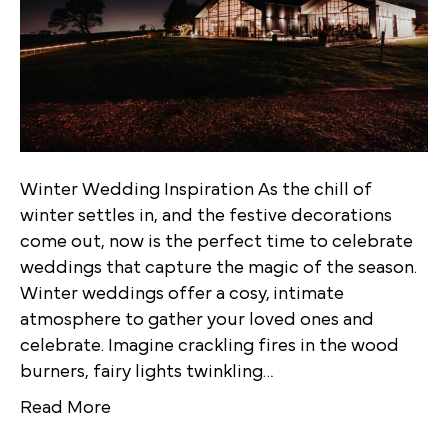
Winter Wedding Inspiration As the chill of
winter settles in, and the festive decorations
come out, now is the perfect time to celebrate
weddings that capture the magic of the season.
Winter weddings offer a cosy, intimate
atmosphere to gather your loved ones and
celebrate. Imagine crackling fires in the wood
burners, fairy lights twinkling…
Read More