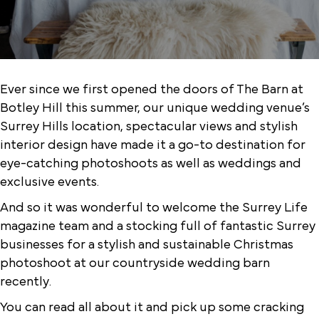
Ever since we first opened the doors of The Barn at
Botley Hill this summer, our unique wedding venue’s
Surrey Hills location, spectacular views and stylish
interior design have made it a go-to destination for
eye-catching photoshoots as well as weddings and
exclusive events.
And so it was wonderful to welcome the Surrey Life
magazine team and a stocking full of fantastic Surrey
businesses for a stylish and sustainable Christmas
photoshoot at our countryside wedding barn
recently.
You can read all about it and pick up some cracking