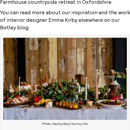
Farmhouse countryside retreat in Oxfordshire.
You can read more about
our inspiration and the work
of interior designer Emma Kirby
elsewhere on our
Botley blog.
Photo: Hayley Bray/Surrey Life