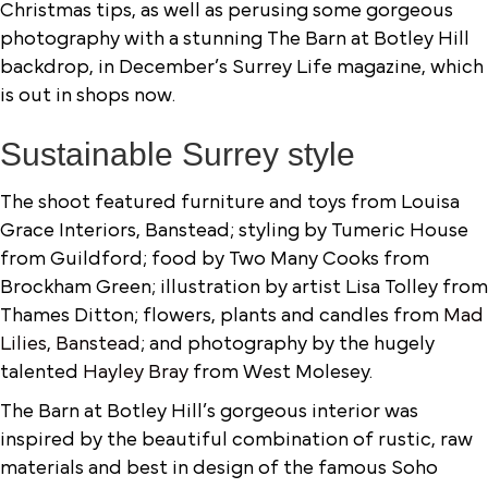
Christmas tips, as well as perusing some gorgeous
photography with a stunning The Barn at Botley Hill
backdrop, in December’s Surrey Life magazine, which
is out in shops now.
Sustainable Surrey style
The shoot featured furniture and toys from Louisa
Grace Interiors, Banstead; styling by Tumeric House
from Guildford; food by Two Many Cooks from
Brockham Green; illustration by artist Lisa Tolley from
Thames Ditton; flowers, plants and candles from
Mad
Lilies, Banstead
; and photography by the hugely
talented
Hayley Bray
from West Molesey.
The Barn at Botley Hill’s gorgeous interior was
inspired by the beautiful combination of rustic, raw
materials and best in design of the famous Soho