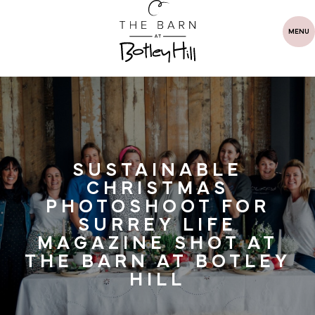
MENU
SUSTAINABLE
CHRISTMAS
PHOTOSHOOT FOR
SURREY LIFE
MAGAZINE SHOT AT
THE BARN AT BOTLEY
HILL