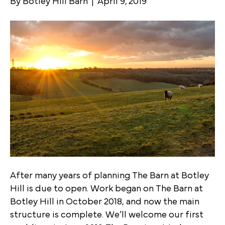
By
Botley Hill Barn
|
April 9, 2019
After many years of planning The Barn at Botley
Hill is due to open. Work began on The Barn at
Botley Hill in October 2018, and now the main
structure is complete. We’ll welcome our first