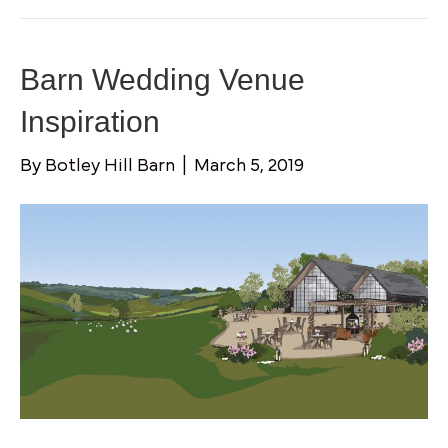
Barn Wedding Venue
Inspiration
By
Botley Hill Barn
|
March 5, 2019