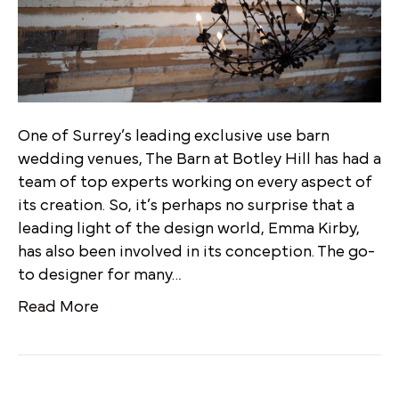
One of Surrey’s leading exclusive use barn
wedding venues, The Barn at Botley Hill has had a
team of top experts working on every aspect of
its creation. So, it’s perhaps no surprise that a
leading light of the design world, Emma Kirby,
has also been involved in its conception. The go-
to designer for many…
Read More