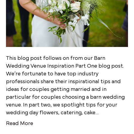
This blog post follows on from our Barn
Wedding Venue Inspiration Part One blog post.
We’re fortunate to have top industry
professionals share their inspirational tips and
ideas for couples getting married and in
particular for couples choosing a barn wedding
venue. In part two, we spotlight tips for your
wedding day flowers, catering, cake…
Read More