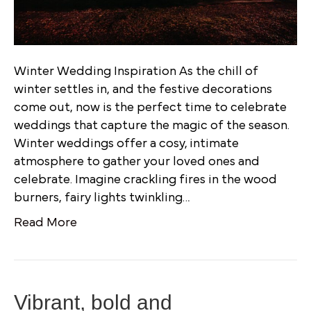
Winter Wedding Inspiration As the chill of
winter settles in, and the festive decorations
come out, now is the perfect time to celebrate
weddings that capture the magic of the season.
Winter weddings offer a cosy, intimate
atmosphere to gather your loved ones and
celebrate. Imagine crackling fires in the wood
burners, fairy lights twinkling…
Read More
Vibrant, bold and