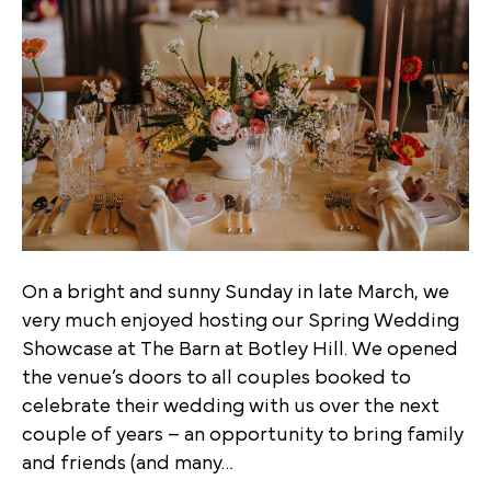
On a bright and sunny Sunday in late March, we
very much enjoyed hosting our Spring Wedding
Showcase at The Barn at Botley Hill. We opened
the venue’s doors to all couples booked to
celebrate their wedding with us over the next
couple of years – an opportunity to bring family
and friends (and many…