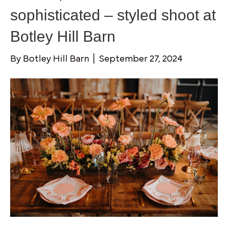
sophisticated – styled shoot at
Botley Hill Barn
By
Botley Hill Barn
|
September 27, 2024