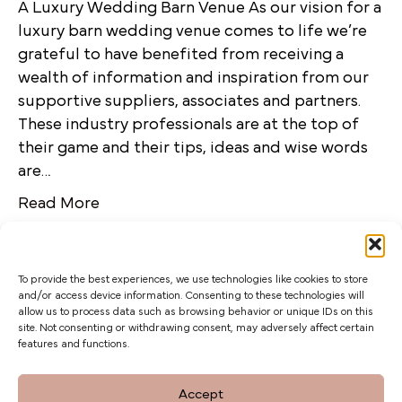
A Luxury Wedding Barn Venue As our vision for a
luxury barn wedding venue comes to life we’re
grateful to have benefited from receiving a
wealth of information and inspiration from our
supportive suppliers, associates and partners.
These industry professionals are at the top of
their game and their tips, ideas and wise words
are…
Read More
To provide the best experiences, we use technologies like cookies to store
and/or access device information. Consenting to these technologies will
allow us to process data such as browsing behavior or unique IDs on this
site. Not consenting or withdrawing consent, may adversely affect certain
features and functions.
The Barn at Botley Hill, Limpsfield Road,
Accept