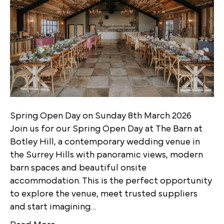
Spring Open Day on Sunday 8th March 2026
Join us for our Spring Open Day at The Barn at
Botley Hill, a contemporary wedding venue in
the Surrey Hills with panoramic views, modern
barn spaces and beautiful onsite
accommodation. This is the perfect opportunity
to explore the venue, meet trusted suppliers
and start imagining…