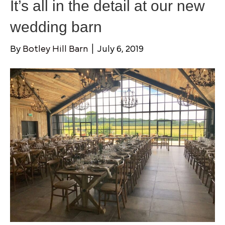
It’s all in the detail at our new
wedding barn
By
Botley Hill Barn
|
July 6, 2019