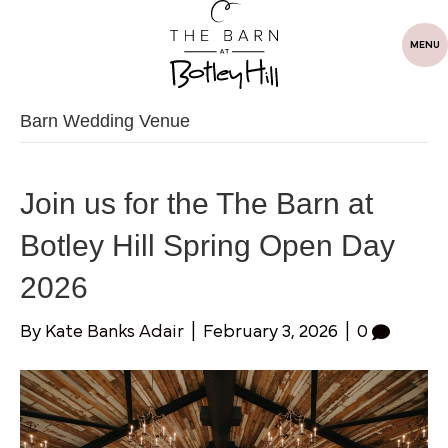
MENU
Barn Wedding Venue
Join us for the The Barn at
Botley Hill Spring Open Day
2026
By
Kate Banks Adair
|
February 3, 2026
|
0