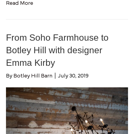
Read More
From Soho Farmhouse to
Botley Hill with designer
Emma Kirby
By
Botley Hill Barn
|
July 30, 2019