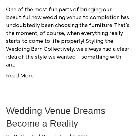
One of the most fun parts of bringing our
beautiful new wedding venue to completion has
undoubtedly been choosing the furniture. That’s
the moment, of course, when everything really
starts to come to life properly! Styling the
Wedding Barn Collectively, we always had a clear
idea of the style we wanted – something with
an…
Read More
Wedding Venue Dreams
Become a Reality