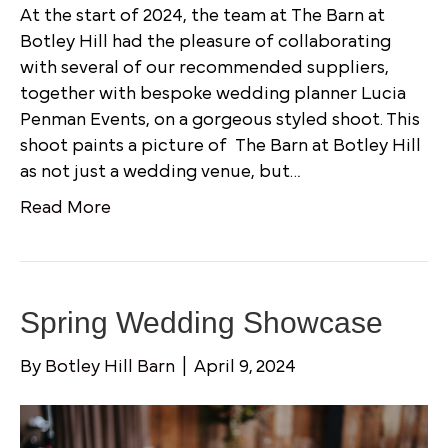
At the start of 2024, the team at The Barn at
Botley Hill had the pleasure of collaborating
with several of our recommended suppliers,
together with bespoke wedding planner Lucia
Penman Events, on a gorgeous styled shoot. This
shoot paints a picture of The Barn at Botley Hill
as not just a wedding venue, but…
Read More
Spring Wedding Showcase
By
Botley Hill Barn
|
April 9, 2024