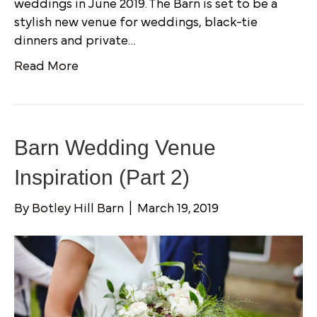
weddings in June 2019. The Barn is set to be a
stylish new venue for weddings, black-tie
dinners and private…
Read More
Barn Wedding Venue
Inspiration (Part 2)
By
Botley Hill Barn
|
March 19, 2019