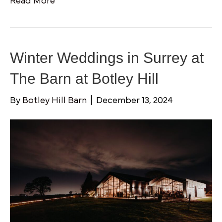
Read More
Winter Weddings in Surrey at
The Barn at Botley Hill
By
Botley Hill Barn
|
December 13, 2024