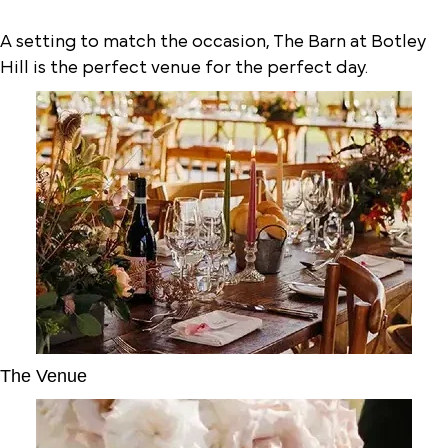
A setting to match the occasion, The Barn at Botley
Hill is the perfect venue for the perfect day.
The Venue