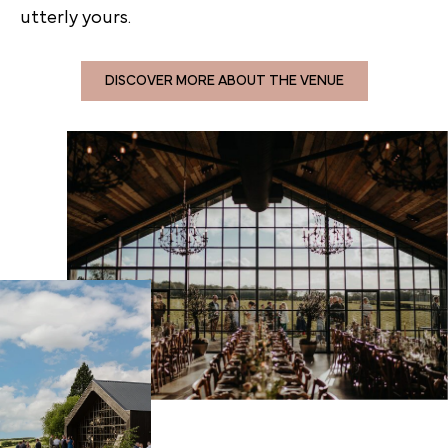
utterly yours.
DISCOVER MORE ABOUT THE VENUE