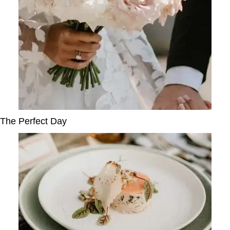
The Perfect Day