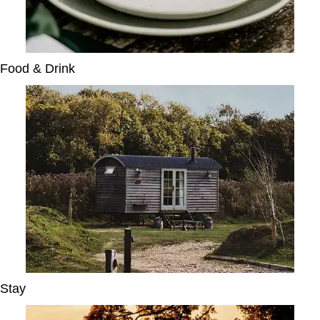
Food & Drink
Stay