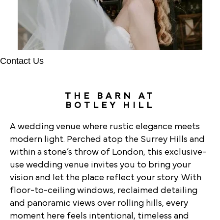
Contact Us
THE BARN AT
BOTLEY HILL
A wedding venue where rustic elegance meets
modern light. Perched atop the Surrey Hills and
within a stone’s throw of London, this exclusive-
use wedding venue invites you to bring your
vision and let the place reflect your story. With
floor-to-ceiling windows, reclaimed detailing
and panoramic views over rolling hills, every
moment here feels intentional, timeless and