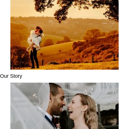
Our Story