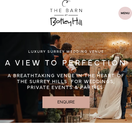
MENU
LUXURY SURREY WEDDING VENUE
A VIEW TO PERFECTION
A BREATHTAKING VENUE IN THE HEART OF
THE SURREY HILLS FOR WEDDINGS,
PRIVATE EVENTS & PARTIES
ENQUIRE