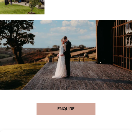
ENQUIRE