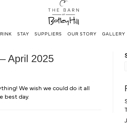
RINK
STAY
SUPPLIERS
OUR STORY
GALLERY
– April 2025
hing! We wish we could do it all
e best day.