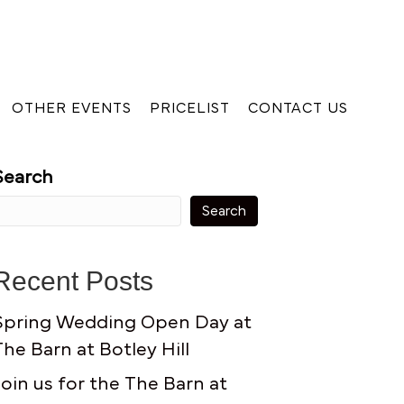
OTHER EVENTS
PRICELIST
CONTACT US
Search
Search
Recent Posts
Spring Wedding Open Day at
The Barn at Botley Hill
Join us for the The Barn at