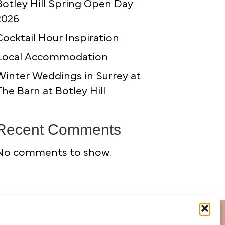
Botley Hill Spring Open Day
2026
Cocktail Hour Inspiration
Local Accommodation
Winter Weddings in Surrey at
The Barn at Botley Hill
Recent Comments
No comments to show.