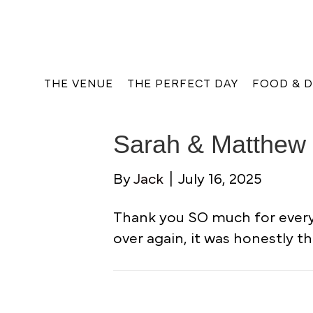
THE VENUE
THE PERFECT DAY
FOOD & D
Sarah & Matthew 
By
Jack
|
July 16, 2025
Thank you SO much for everyt
over again, it was honestly th