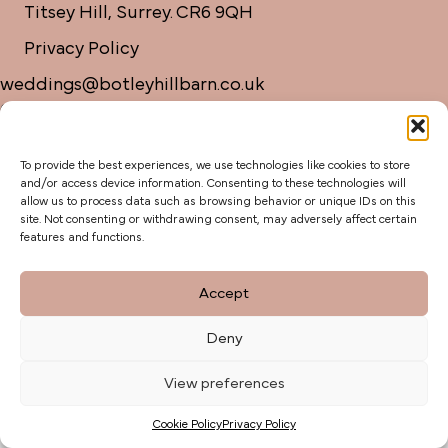
Titsey Hill, Surrey. CR6 9QH
Privacy Policy
weddings@botleyhillbarn.co.uk
07920 085454
To provide the best experiences, we use technologies like cookies to store
and/or access device information. Consenting to these technologies will
allow us to process data such as browsing behavior or unique IDs on this
site. Not consenting or withdrawing consent, may adversely affect certain
features and functions.
Accept
Deny
View preferences
Cookie Policy
Privacy Policy