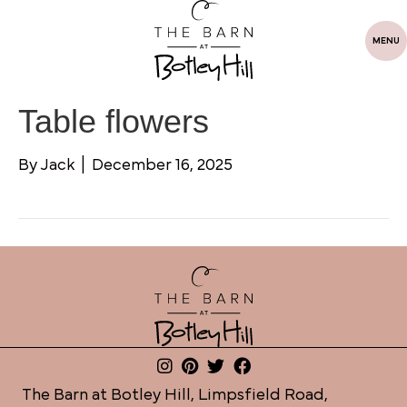
MENU
Table flowers
By
Jack
|
December 16, 2025
The Barn at Botley Hill, Limpsfield Road,