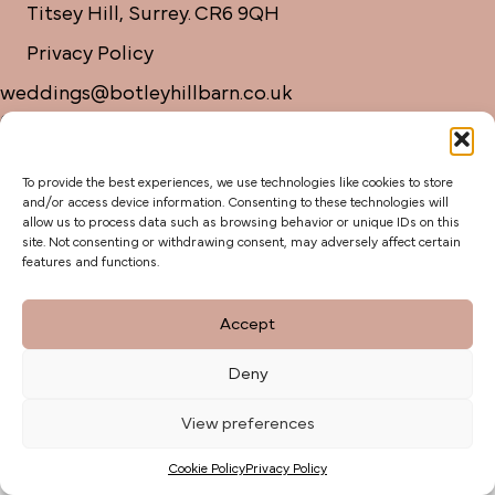
Titsey Hill, Surrey. CR6 9QH
Privacy Policy
weddings@botleyhillbarn.co.uk
07920 085454
To provide the best experiences, we use technologies like cookies to store
and/or access device information. Consenting to these technologies will
allow us to process data such as browsing behavior or unique IDs on this
site. Not consenting or withdrawing consent, may adversely affect certain
features and functions.
Accept
Deny
View preferences
Cookie Policy
Privacy Policy