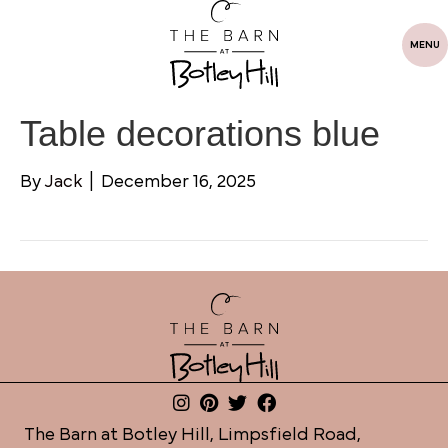
MENU
Table decorations blue
By
Jack
|
December 16, 2025
The Barn at Botley Hill, Limpsfield Road,