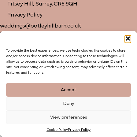
Titsey Hill, Surrey. CR6 9QH
Privacy Policy
weddings@botleyhillbarn.co.uk
07920 085454
To provide the best experiences, we use technologies like cookies to store
and/or access device information. Consenting to these technologies will
allow us to process data such as browsing behavior or unique IDs on this
site. Not consenting or withdrawing consent, may adversely affect certain
features and functions.
Accept
Deny
View preferences
Cookie Policy
Privacy Policy