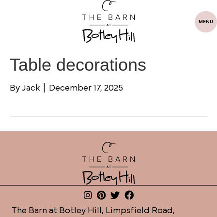
MENU
Table decorations
By
Jack
|
December 17, 2025
The Barn at Botley Hill, Limpsfield Road,