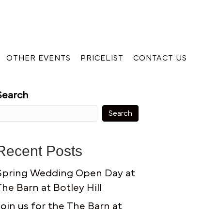
OTHER EVENTS
PRICELIST
CONTACT US
Search
Search
Recent Posts
Spring Wedding Open Day at
The Barn at Botley Hill
Join us for the The Barn at