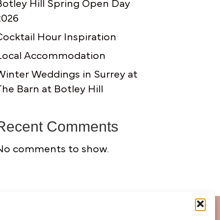
Botley Hill Spring Open Day
2026
Cocktail Hour Inspiration
Local Accommodation
Winter Weddings in Surrey at
The Barn at Botley Hill
Recent Comments
No comments to show.