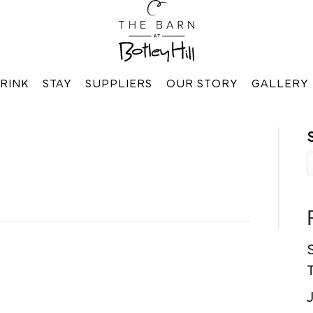
RINK
STAY
SUPPLIERS
OUR STORY
GALLERY