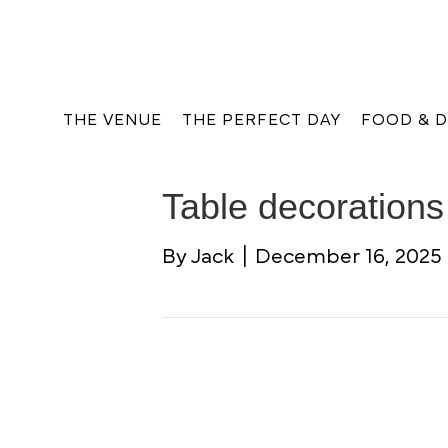
THE VENUE
THE PERFECT DAY
FOOD & D
Table decorations
By
Jack
|
December 16, 2025