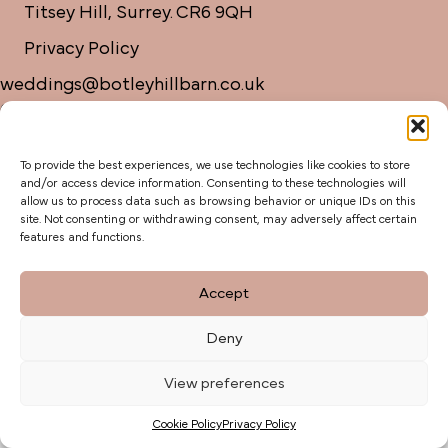
Titsey Hill, Surrey. CR6 9QH
Privacy Policy
weddings@botleyhillbarn.co.uk
07920 085454
To provide the best experiences, we use technologies like cookies to store
and/or access device information. Consenting to these technologies will
allow us to process data such as browsing behavior or unique IDs on this
site. Not consenting or withdrawing consent, may adversely affect certain
features and functions.
Accept
Deny
View preferences
Cookie Policy
Privacy Policy