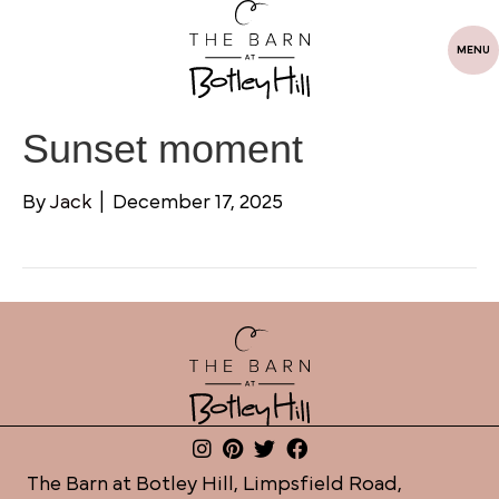
MENU
Sunset moment
By
Jack
|
December 17, 2025
The Barn at Botley Hill, Limpsfield Road,