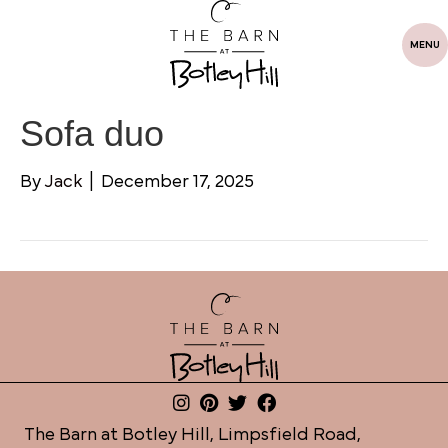
MENU
Sofa duo
By
Jack
|
December 17, 2025
The Barn at Botley Hill, Limpsfield Road,