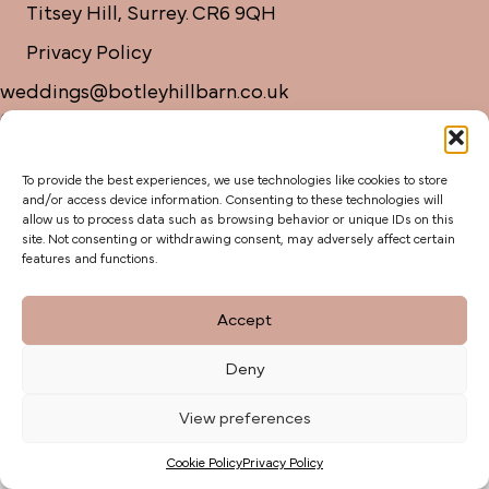
Titsey Hill, Surrey. CR6 9QH
Privacy Policy
weddings@botleyhillbarn.co.uk
07920 085454
To provide the best experiences, we use technologies like cookies to store
and/or access device information. Consenting to these technologies will
allow us to process data such as browsing behavior or unique IDs on this
site. Not consenting or withdrawing consent, may adversely affect certain
features and functions.
Accept
Deny
View preferences
Cookie Policy
Privacy Policy