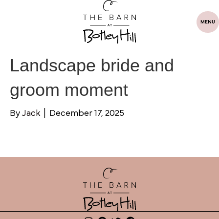
MENU
Landscape bride and
groom moment
By
Jack
|
December 17, 2025