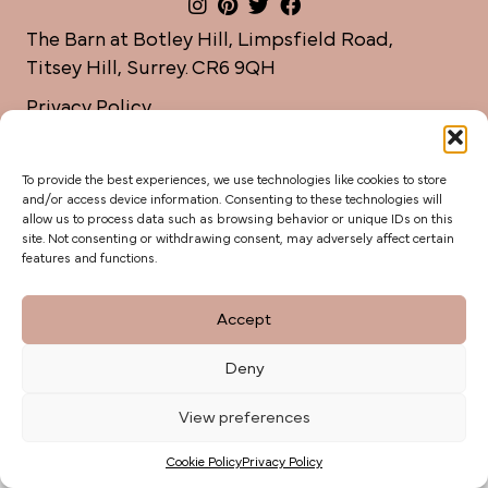
The Barn at Botley Hill, Limpsfield Road,
Titsey Hill, Surrey. CR6 9QH
Privacy Policy
weddings@botleyhillbarn.co.uk
07920 085454
To provide the best experiences, we use technologies like cookies to store
and/or access device information. Consenting to these technologies will
allow us to process data such as browsing behavior or unique IDs on this
site. Not consenting or withdrawing consent, may adversely affect certain
features and functions.
Accept
Deny
View preferences
Cookie Policy
Privacy Policy