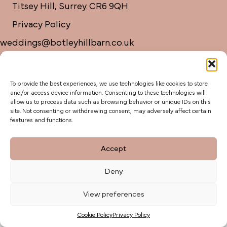
Titsey Hill, Surrey. CR6 9QH
Privacy Policy
weddings@botleyhillbarn.co.uk
07920 085454
To provide the best experiences, we use technologies like cookies to store
and/or access device information. Consenting to these technologies will
allow us to process data such as browsing behavior or unique IDs on this
site. Not consenting or withdrawing consent, may adversely affect certain
features and functions.
Accept
Deny
View preferences
Cookie Policy
Privacy Policy