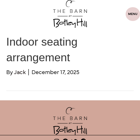
MENU
Indoor seating
arrangement
By
Jack
|
December 17, 2025