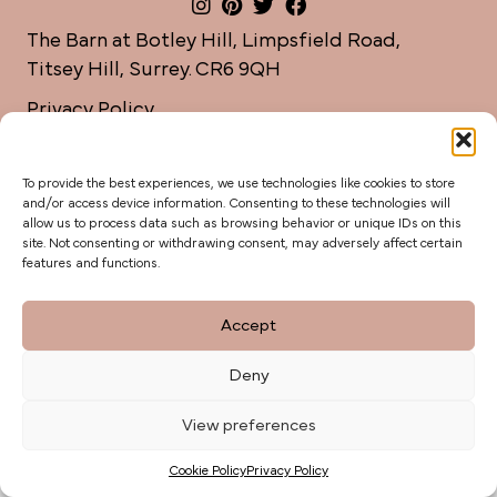
The Barn at Botley Hill, Limpsfield Road,
Titsey Hill, Surrey. CR6 9QH
Privacy Policy
weddings@botleyhillbarn.co.uk
07920 085454
To provide the best experiences, we use technologies like cookies to store
and/or access device information. Consenting to these technologies will
allow us to process data such as browsing behavior or unique IDs on this
site. Not consenting or withdrawing consent, may adversely affect certain
features and functions.
Accept
Deny
View preferences
Cookie Policy
Privacy Policy