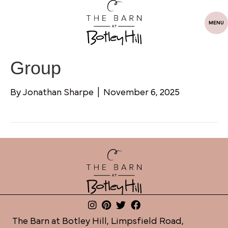
MENU
Group
By
Jonathan Sharpe
|
November 6, 2025
The Barn at Botley Hill, Limpsfield Road,