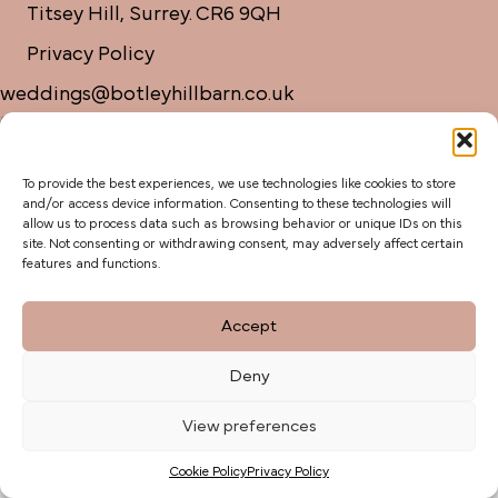
Titsey Hill, Surrey. CR6 9QH
Privacy Policy
weddings@botleyhillbarn.co.uk
07920 085454
To provide the best experiences, we use technologies like cookies to store
and/or access device information. Consenting to these technologies will
allow us to process data such as browsing behavior or unique IDs on this
site. Not consenting or withdrawing consent, may adversely affect certain
features and functions.
Accept
Deny
View preferences
Cookie Policy
Privacy Policy