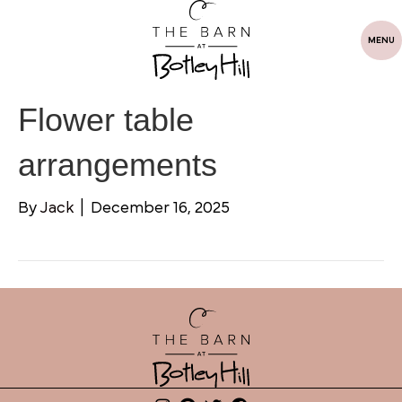
MENU
Flower table
arrangements
By
Jack
|
December 16, 2025