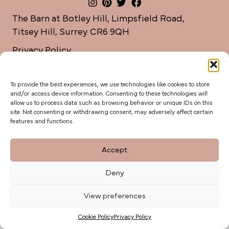
The Barn at Botley Hill, Limpsfield Road,
Titsey Hill, Surrey. CR6 9QH
Privacy Policy
weddings@botleyhillbarn.co.uk
07920 085454
To provide the best experiences, we use technologies like cookies to store
and/or access device information. Consenting to these technologies will
allow us to process data such as browsing behavior or unique IDs on this
site. Not consenting or withdrawing consent, may adversely affect certain
features and functions.
Accept
Deny
View preferences
Cookie Policy
Privacy Policy