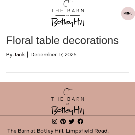
MENU
Floral table decorations
By
Jack
|
December 17, 2025
The Barn at Botley Hill, Limpsfield Road,