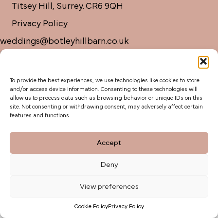
Titsey Hill, Surrey. CR6 9QH
Privacy Policy
weddings@botleyhillbarn.co.uk
07920 085454
To provide the best experiences, we use technologies like cookies to store
and/or access device information. Consenting to these technologies will
allow us to process data such as browsing behavior or unique IDs on this
site. Not consenting or withdrawing consent, may adversely affect certain
features and functions.
Accept
Deny
View preferences
Cookie Policy
Privacy Policy