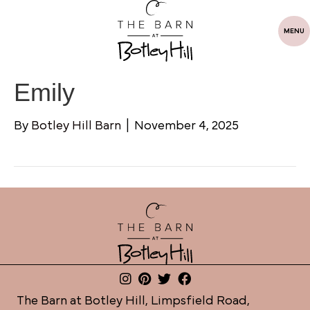
MENU
Emily
By
Botley Hill Barn
|
November 4, 2025
The Barn at Botley Hill, Limpsfield Road,