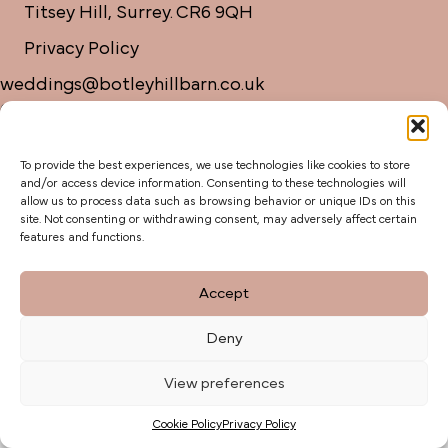
Titsey Hill, Surrey. CR6 9QH
Privacy Policy
weddings@botleyhillbarn.co.uk
07920 085454
To provide the best experiences, we use technologies like cookies to store
and/or access device information. Consenting to these technologies will
allow us to process data such as browsing behavior or unique IDs on this
site. Not consenting or withdrawing consent, may adversely affect certain
features and functions.
Accept
Deny
View preferences
Cookie Policy
Privacy Policy