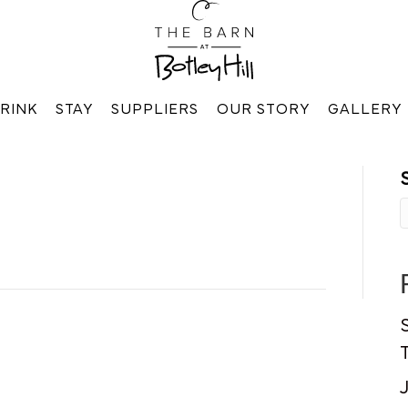
RINK
STAY
SUPPLIERS
OUR STORY
GALLERY