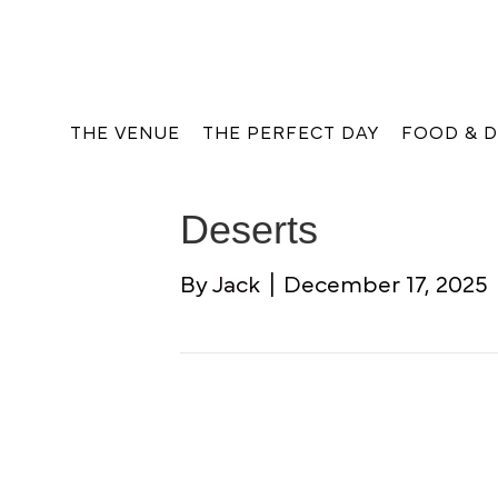
THE VENUE
THE PERFECT DAY
FOOD & D
Deserts
By
Jack
|
December 17, 2025