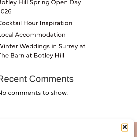
Botley Hill Spring Open Day
2026
Cocktail Hour Inspiration
Local Accommodation
Winter Weddings in Surrey at
The Barn at Botley Hill
Recent Comments
No comments to show.