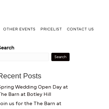
OTHER EVENTS
PRICELIST
CONTACT US
Search
Search
Recent Posts
Spring Wedding Open Day at
The Barn at Botley Hill
Join us for the The Barn at