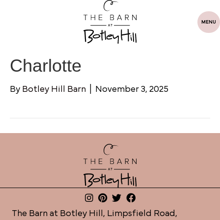
MENU
Charlotte
By
Botley Hill Barn
|
November 3, 2025
The Barn at Botley Hill, Limpsfield Road,