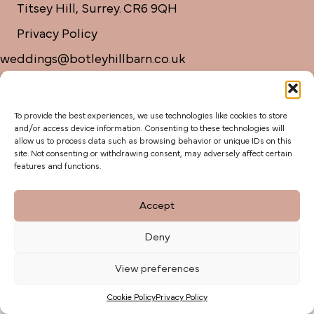
Titsey Hill, Surrey. CR6 9QH
Privacy Policy
weddings@botleyhillbarn.co.uk
07920 085454
To provide the best experiences, we use technologies like cookies to store
and/or access device information. Consenting to these technologies will
allow us to process data such as browsing behavior or unique IDs on this
site. Not consenting or withdrawing consent, may adversely affect certain
features and functions.
Accept
Deny
View preferences
Cookie Policy
Privacy Policy