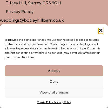
Titsey Hill, Surrey. CR6 9QH
Privacy Policy
weddings@botleyhillbarn.co.uk
07920 085454
To provide the best experiences, we use technologies like cookies to store
and/or access device information. Consenting to these technologies will
allow us to process data such as browsing behavior or unique IDs on this
site. Not consenting or withdrawing consent, may adversely affect certain
features and functions.
Accept
Deny
View preferences
Cookie Policy
Privacy Policy