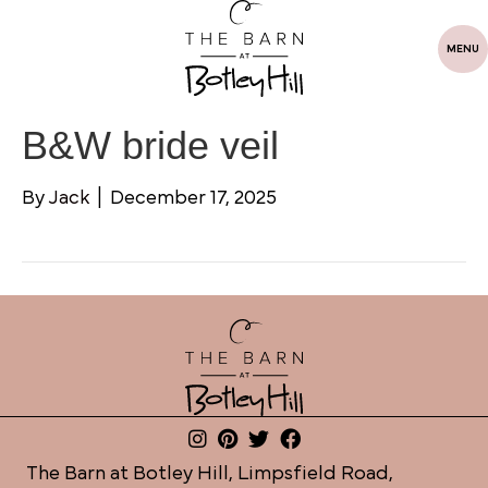
MENU
B&W bride veil
By
Jack
|
December 17, 2025
The Barn at Botley Hill, Limpsfield Road,