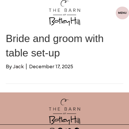
MENU
Bride and groom with
table set-up
By
Jack
|
December 17, 2025