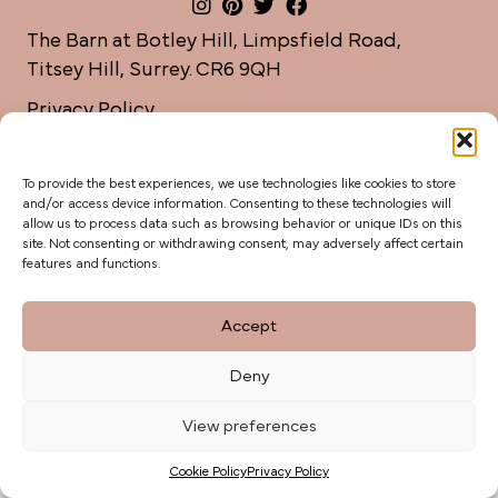
The Barn at Botley Hill, Limpsfield Road,
Titsey Hill, Surrey. CR6 9QH
Privacy Policy
weddings@botleyhillbarn.co.uk
07920 085454
To provide the best experiences, we use technologies like cookies to store
and/or access device information. Consenting to these technologies will
allow us to process data such as browsing behavior or unique IDs on this
site. Not consenting or withdrawing consent, may adversely affect certain
features and functions.
Accept
Deny
View preferences
Cookie Policy
Privacy Policy