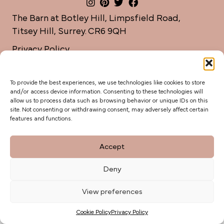
The Barn at Botley Hill, Limpsfield Road,
Titsey Hill, Surrey. CR6 9QH
Privacy Policy
weddings@botleyhillbarn.co.uk
07920 085454
To provide the best experiences, we use technologies like cookies to store
and/or access device information. Consenting to these technologies will
allow us to process data such as browsing behavior or unique IDs on this
site. Not consenting or withdrawing consent, may adversely affect certain
features and functions.
Accept
Deny
View preferences
Cookie Policy
Privacy Policy