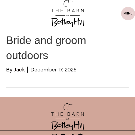
MENU
Bride and groom
outdoors
By
Jack
|
December 17, 2025