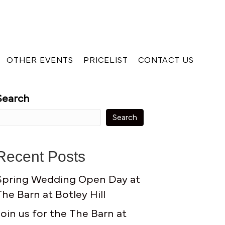
OTHER EVENTS
PRICELIST
CONTACT US
Search
Search
Recent Posts
Spring Wedding Open Day at
The Barn at Botley Hill
Join us for the The Barn at