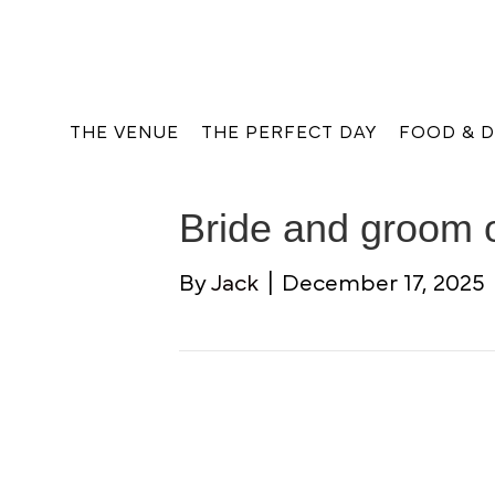
THE VENUE
THE PERFECT DAY
FOOD & D
Bride and groom 
By
Jack
|
December 17, 2025