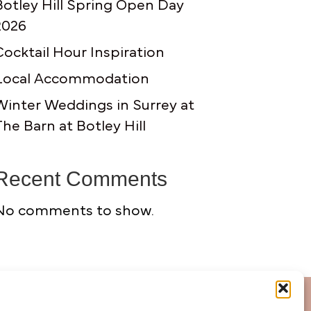
Botley Hill Spring Open Day
2026
Cocktail Hour Inspiration
Local Accommodation
Winter Weddings in Surrey at
The Barn at Botley Hill
Recent Comments
No comments to show.