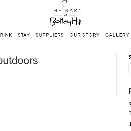
RINK
STAY
SUPPLIERS
OUR STORY
GALLERY
outdoors