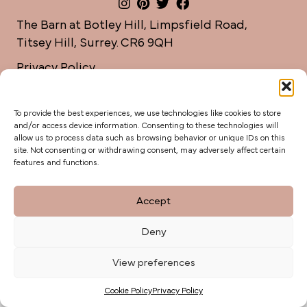
The Barn at Botley Hill, Limpsfield Road,
Titsey Hill, Surrey. CR6 9QH
Privacy Policy
weddings@botleyhillbarn.co.uk
07920 085454
To provide the best experiences, we use technologies like cookies to store
and/or access device information. Consenting to these technologies will
allow us to process data such as browsing behavior or unique IDs on this
site. Not consenting or withdrawing consent, may adversely affect certain
features and functions.
Accept
Deny
View preferences
Cookie Policy
Privacy Policy