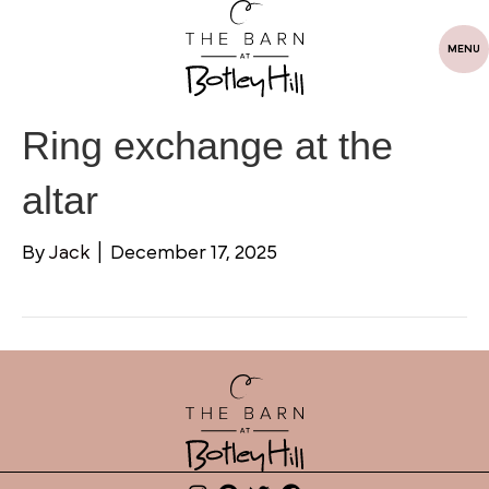
MENU
Ring exchange at the
altar
By
Jack
|
December 17, 2025