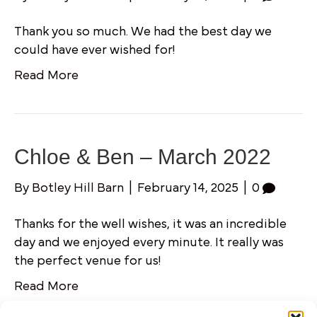
Thank you so much. We had the best day we
could have ever wished for!
Read More
Chloe & Ben – March 2022
By
Botley Hill Barn
|
February 14, 2025
|
0
Thanks for the well wishes, it was an incredible
day and we enjoyed every minute. It really was
the perfect venue for us!
Read More