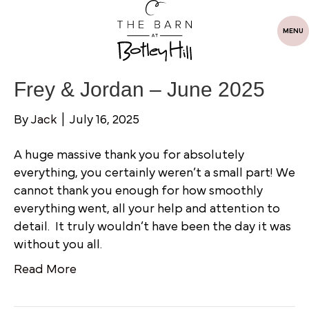
MENU
Frey & Jordan – June 2025
By
Jack
|
July 16, 2025
A huge massive thank you for absolutely
everything, you certainly weren’t a small part! We
cannot thank you enough for how smoothly
everything went, all your help and attention to
detail. It truly wouldn’t have been the day it was
without you all.
Read More