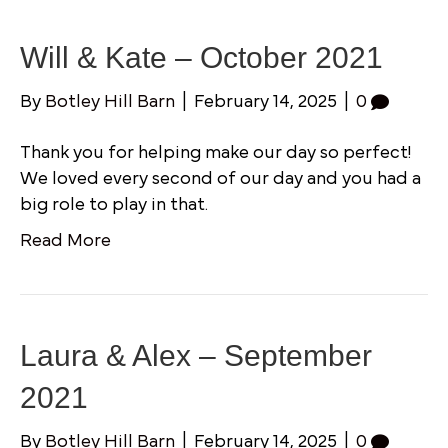
Will & Kate – October 2021
By
Botley Hill Barn
|
February 14, 2025
|
0
Thank you for helping make our day so perfect!
We loved every second of our day and you had a
big role to play in that.
Read More
Laura & Alex – September
2021
By
Botley Hill Barn
|
February 14, 2025
|
0